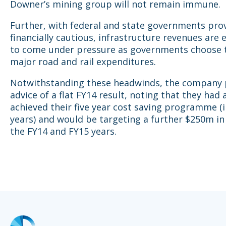
Downer’s mining group will not remain immune.
Further, with federal and state governments pro
financially cautious, infrastructure revenues are
to come under pressure as governments choose 
major road and rail expenditures.
Notwithstanding these headwinds, the company 
advice of a flat FY14 result, noting that they had 
achieved their five year cost saving programme (i
years) and would be targeting a further $250m in 
the FY14 and FY15 years.