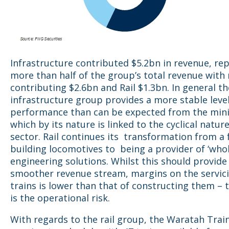
Infrastructure contributed $5.2bn in revenue, re
more than half of the group’s total revenue with
contributing $2.6bn and Rail $1.3bn. In general th
infrastructure group provides a more stable level
performance than can be expected from the min
which by its nature is linked to the cyclical natur
sector. Rail continues its transformation from a
building locomotives to being a provider of ‘whole
engineering solutions. Whilst this should provide
smoother revenue stream, margins on the servici
trains is lower than that of constructing them –
is the operational risk.
With regards to the rail group, the Waratah Train