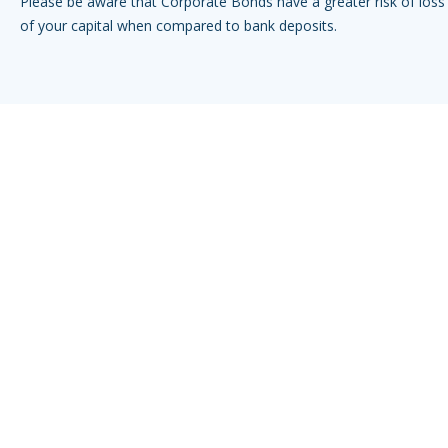
Please be aware that Corporate Bonds have a greater risk of loss 
of your capital when compared to bank deposits.