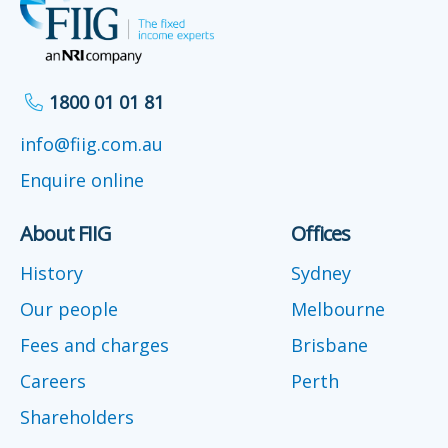
1800 01 01 81
info@fiig.com.au
Enquire online
About FIIG
Offices
History
Sydney
Our people
Melbourne
Fees and charges
Brisbane
Careers
Perth
Shareholders