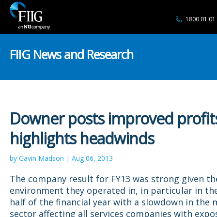
1800 01 01
FIIG News and Research
Downer posts improved profit
highlights headwinds
by Gavin Madson | Aug 06, 2013
The company result for FY13 was strong given the 
environment they operated in, in particular in t
half of the financial year with a slowdown in the 
sector affecting all services companies with expo