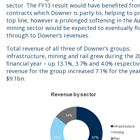
sector. The FY13 result would have benefited fr
contracts which Downer is party to, helping to pr
top line, however a prolonged softening in the Au
mining sector would be expected to eventually f
through to Downer’s revenues.
Total revenue of all three of Downer’s groups;
infrastructure, mining and rail grew during the 2
financial year – up 13.1%, 3.7% and 4.0% respectiv
revenue for the group increased 7.1% for the yea
$9.1bn.