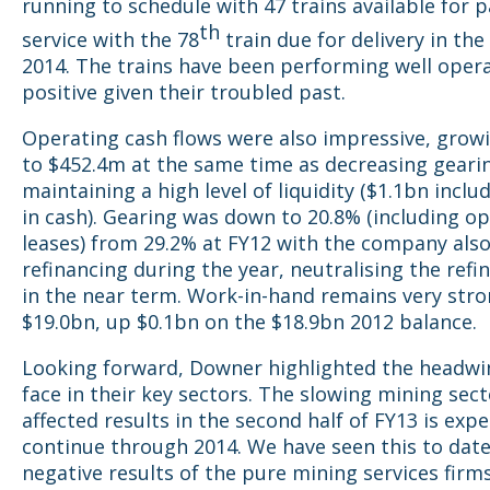
running to schedule with 47 trains available for 
th
service with the 78
train due for delivery in the
2014. The trains have been performing well operat
positive given their troubled past.
Operating cash flows were also impressive, grow
to $452.4m at the same time as decreasing geari
maintaining a high level of liquidity ($1.1bn incl
in cash). Gearing was down to 20.8% (including o
leases) from 29.2% at FY12 with the company als
refinancing during the year, neutralising the refi
in the near term. Work-in-hand remains very stro
$19.0bn, up $0.1bn on the $18.9bn 2012 balance.
Looking forward, Downer highlighted the headwi
face in their key sectors. The slowing mining sec
affected results in the second half of FY13 is exp
continue through 2014. We have seen this to date
negative results of the pure mining services firm