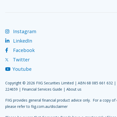
Instagram
LinkedIn
Facebook
Twitter
Youtube
Copyright © 2026 FIIG Securities Limited | ABN 68 085 661 632 
224659 |
Financial Services Guide
|
About us
FIIG provides general financial product advice only. For a copy of 
please refer to
fiig.com.au/disclaimer