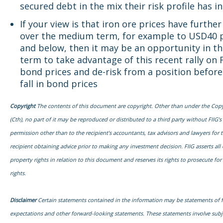
secured debt in the mix their risk profile has i
If your view is that iron ore prices have further 
over the medium term, for example to USD40 
and below, then it may be an opportunity in th
term to take advantage of this recent rally on 
bond prices and de-risk from a position before
fall in bond prices
Copyright
The contents of this document are copyright. Other than under the Copy
(Cth), no part of it may be reproduced or distributed to a third party without FIIG’s
permission other than to the recipient’s accountants, tax advisors and lawyers for 
recipient obtaining advice prior to making any investment decision. FIIG asserts all o
property rights in relation to this document and reserves its rights to prosecute fo
rights.
Disclaimer
Certain statements contained in the information may be statements of 
expectations and other forward-looking statements. These statements involve sub