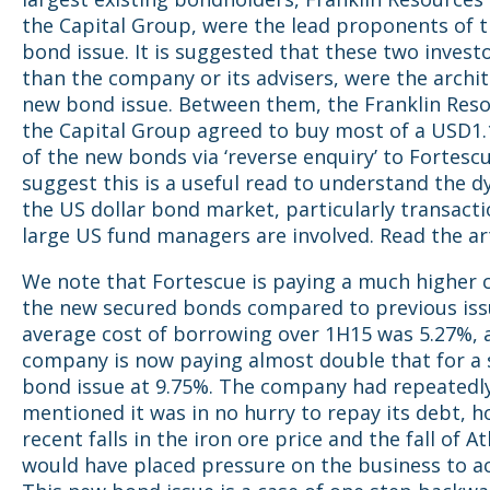
the Capital Group, were the lead proponents of 
bond issue. It is suggested that these two investo
than the company or its advisers, were the archit
new bond issue. Between them, the Franklin Res
the Capital Group agreed to buy most of a USD1.
of the new bonds via ‘reverse enquiry’ to Fortesc
suggest this is a useful read to understand the d
the US dollar bond market, particularly transact
large US fund managers are involved. Read the ar
We note that Fortescue is paying a much higher
the new secured bonds compared to previous issu
average cost of borrowing over 1H15 was 5.27%, 
company is now paying almost double that for a
bond issue at 9.75%. The company had repeatedl
mentioned it was in no hurry to repay its debt, 
recent falls in the iron ore price and the fall of At
would have placed pressure on the business to ac