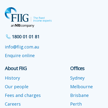
1800 01 01 81
info@fiig.com.au
Enquire online
About FIIG
Offices
History
Sydney
Our people
Melbourne
Fees and charges
Brisbane
Careers
Perth