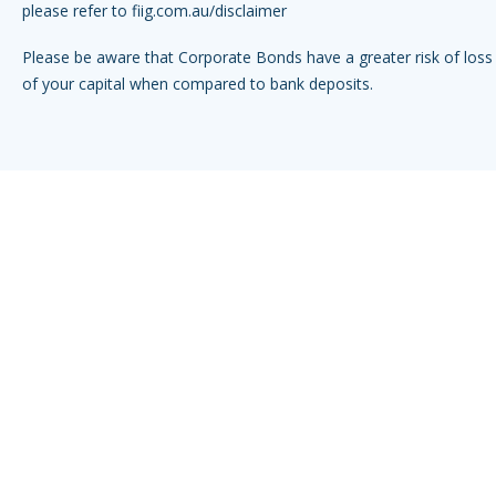
please refer to
fiig.com.au/disclaimer
Please be aware that Corporate Bonds have a greater risk of loss 
of your capital when compared to bank deposits.