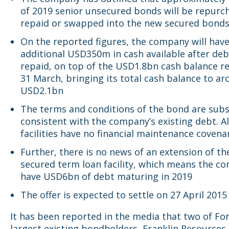
of 2019 senior unsecured bonds will be repurc
repaid or swapped into the new secured bond
On the reported figures, the company will hav
additional USD350m in cash available after deb
repaid, on top of the USD1.8bn cash balance r
31 March, bringing its total cash balance to a
USD2.1bn
The terms and conditions of the bond are subs
consistent with the company’s existing debt. Al
facilities have no financial maintenance covena
Further, there is no news of an extension of th
secured term loan facility, which means the co
have USD6bn of debt maturing in 2019
The offer is expected to settle on 27 April 2015
It has been reported in the media that two of Fo
largest existing bondholders, Franklin Resources 