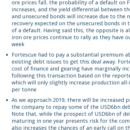
ore prices fall, the probability of a default on
increases, and the yield differential between t
and unsecured bonds will increase due to the n
recovery expected on the unsecured bonds in 
of a default. Having said this, the opposite is al
iron ore prices continue to rally as they have o
week
Fortescue had to pay a substantial premium a
existing debt issues to get this deal away. Fort
cost of finance and gearing have marginally in
following this transaction based on the reporte
which will only slightly increase production all-
per tonne
As we approach 2019, there will be increased 
the company to repay some of the USD6bn debt
Note that, while the prospect of USD6bn of de
maturing in one year presents risk for the com
also increases the chances of an early call on t