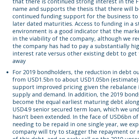
that there is continued strong interest in the 
name and supports the thesis that there will b
continued funding support for the business to
later dated maturities. Access to funding in a 
environment is a good indicator that the marke
in the viability of the company, although we r
the company has had to pay a substantially hi
interest rate versus other existing debt to get 
away
For 2019 bondholders, the reduction in debt o
from USD1.5bn to about USD1.05bn (estimate) i
support improved pricing given the rebalance 
supply and demand. In addition, the 2019 bonds
become the equal earliest maturing debt along
USD4.9 senior secured term loan, which we un
hasn’t been extended. In the face of USD6bn of
needing to be repaid in one single year, we exp
company will try to stagger the repayment or 
of this debt, and an early call on the 2019 uns