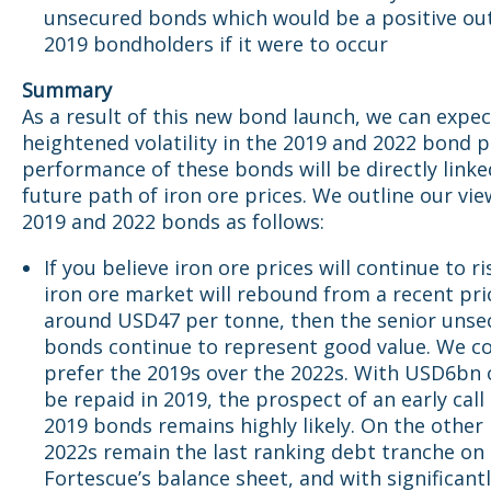
unsecured bonds which would be a positive ou
2019 bondholders if it were to occur
Summary
As a result of this new bond launch, we can expec
heightened volatility in the 2019 and 2022 bond p
performance of these bonds will be directly linke
future path of iron ore prices. We outline our vi
2019 and 2022 bonds as follows:
If you believe iron ore prices will continue to r
iron ore market will rebound from a recent pri
around USD47 per tonne, then the senior unse
bonds continue to represent good value. We c
prefer the 2019s over the 2022s. With USD6bn 
be repaid in 2019, the prospect of an early call
2019 bonds remains highly likely. On the other
2022s remain the last ranking debt tranche on
Fortescue’s balance sheet, and with significant