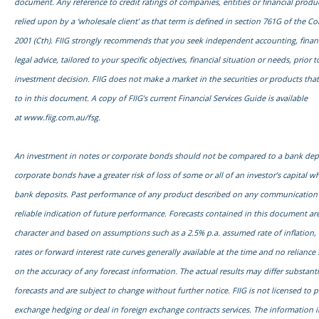
document. Any reference to credit ratings of companies, entities or financial prod
relied upon by a ‘wholesale client’ as that term is defined in section 761G of the C
2001 (Cth). FIIG strongly recommends that you seek independent accounting, financ
legal advice, tailored to your specific objectives, financial situation or needs, prior
investment decision. FIIG does not make a market in the securities or products tha
to in this document. A copy of FIIG’s current Financial Services Guide is available
at
www.fiig.com.au/fsg.
An investment in notes or corporate bonds should not be compared to a bank dep
corporate bonds have a greater risk of loss of some or all of an investor’s capital
bank deposits. Past performance of any product described on any communication f
reliable indication of future performance. Forecasts contained in this document are
character and based on assumptions such as a 2.5% p.a. assumed rate of inflation,
rates or forward interest rate curves generally available at the time and no relianc
on the accuracy of any forecast information. The actual results may differ substanti
forecasts and are subject to change without further notice. FIIG is not licensed to 
exchange hedging or deal in foreign exchange contracts services. The information 