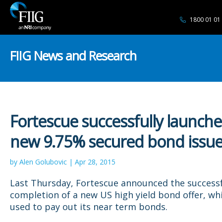
1800 01 01
FIIG News and Research
Fortescue successfully launche
new 9.75% secured bond issu
by Alen Golubovic | Apr 28, 2015
Last Thursday, Fortescue announced the success
completion of a new US high yield bond offer, whi
used to pay out its near term bonds.