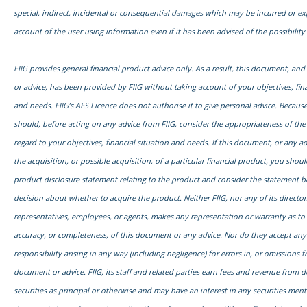
special, indirect, incidental or consequential damages which may be incurred or e
account of the user using information even if it has been advised of the possibilit
FIIG provides general financial product advice only. As a result, this document, an
or advice, has been provided by FIIG without taking account of your objectives, fina
and needs. FIIG’s AFS Licence does not authorise it to give personal advice. Because
should, before acting on any advice from FIIG, consider the appropriateness of the
regard to your objectives, financial situation and needs. If this document, or any adv
the acquisition, or possible acquisition, of a particular financial product, you shou
product disclosure statement relating to the product and consider the statement 
decision about whether to acquire the product. Neither FIIG, nor any of its director
representatives, employees, or agents, makes any representation or warranty as to th
accuracy, or completeness, of this document or any advice. Nor do they accept any l
responsibility arising in any way (including negligence) for errors in, or omissions f
document or advice. FIIG, its staff and related parties earn fees and revenue from d
securities as principal or otherwise and may have an interest in any securities ment