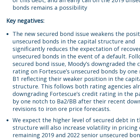
bonds remains a possibility
Key negatives:
The new secured bond issue weakens the posit
unsecured bonds in the capital structure and
significantly reduces the expectation of recove
unsecured bonds in the event of a default. Fol
secured bond issue, Moody’s downgraded the c
rating on Fortescue’s unsecured bonds by one 
B1 reflecting their weaker position in the capit
structure. This follows both rating agencies al
downgrading Fortescue’s credit rating in the 
by one notch to Ba2/BB after their recent do
revisions to iron ore price forecasts.
We expect the higher level of secured debt in 
structure will also increase volatility in pricing
remaining 2019 and 2022 senior unsecured bond