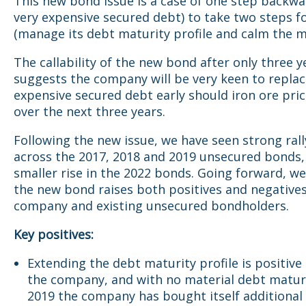
This new bond issue is a case of one step backwa
very expensive secured debt) to take two steps 
(manage its debt maturity profile and calm the m
The callability of the new bond after only three y
suggests the company will be very keen to replac
expensive secured debt early should iron ore pri
over the next three years.
Following the new issue, we have seen strong rall
across the 2017, 2018 and 2019 unsecured bonds,
smaller rise in the 2022 bonds. Going forward, w
the new bond raises both positives and negatives
company and existing unsecured bondholders.
Key positives:
Extending the debt maturity profile is positive
the company, and with no material debt maturi
2019 the company has bought itself additional