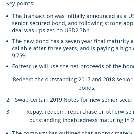
Key points:
The transaction was initially announced as a 
senior secured bond, and following strong app
deal was upsized to USD2.3bn
The new bond has a seven year final maturity a
callable after three years, and is paying a high
9.75%
Fortescue will use the net proceeds of the bon
Redeem the outstanding 2017 and 2018 senior
bonds.
Swap certain 2019 Notes for new senior secu
Repay, redeem, repurchase or otherwise r
outstanding indebtedness maturing in 2
The company has outlined that approximatel