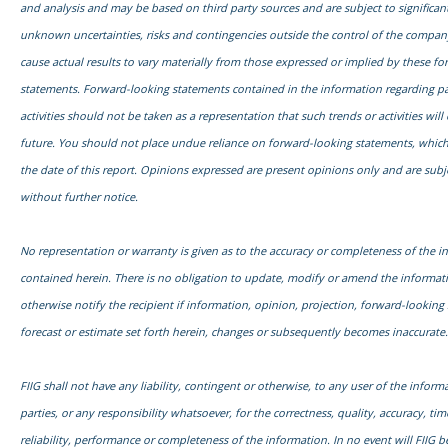
and analysis and may be based on third party sources and are subject to signific
unknown uncertainties, risks and contingencies outside the control of the compa
cause actual results to vary materially from those expressed or implied by these f
statements. Forward-looking statements contained in the information regarding pa
activities should not be taken as a representation that such trends or activities will
future. You should not place undue reliance on forward-looking statements, which
the date of this report. Opinions expressed are present opinions only and are subj
without further notice.
No representation or warranty is given as to the accuracy or completeness of the i
contained herein. There is no obligation to update, modify or amend the informati
otherwise notify the recipient if information, opinion, projection, forward-looking
forecast or estimate set forth herein, changes or subsequently becomes inaccurate.
FIIG shall not have any liability, contingent or otherwise, to any user of the informa
parties, or any responsibility whatsoever, for the correctness, quality, accuracy, time
reliability, performance or completeness of the information. In no event will FIIG be