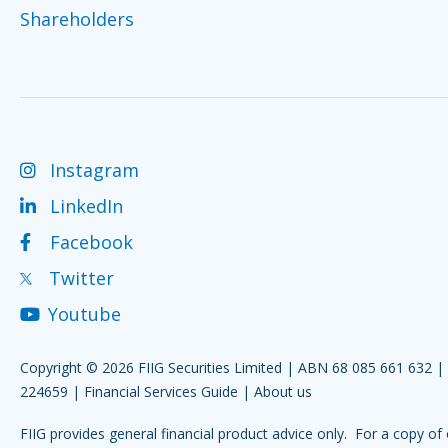
Shareholders
Instagram
LinkedIn
Facebook
Twitter
Youtube
Copyright © 2026 FIIG Securities Limited | ABN 68 085 661 632 
224659 |
Financial Services Guide
|
About us
FIIG provides general financial product advice only. For a copy of 