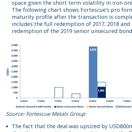
space given the short term volatility in iron ore
The following chart shows Fortescue’s pro for
maturity profile after the transaction is compl
includes the full redemption of 2017, 2018 and 
redemption of the 2019 senior unsecured bond
Source: Fortescue Metals Group
The fact that the deal was upsized by USD800m