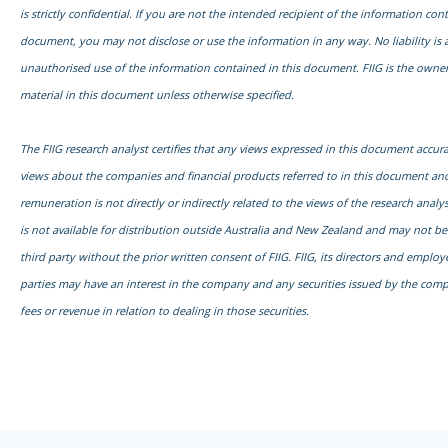
is strictly confidential. If you are not the intended recipient of the information con
document, you may not disclose or use the information in any way. No liability is 
unauthorised use of the information contained in this document. FIIG is the owner
material in this document unless otherwise specified.
The FIIG research analyst certifies that any views expressed in this document accurat
views about the companies and financial products referred to in this document and
remuneration is not directly or indirectly related to the views of the research anal
is not available for distribution outside Australia and New Zealand and may not b
third party without the prior written consent of FIIG. FIIG, its directors and emplo
parties may have an interest in the company and any securities issued by the com
fees or revenue in relation to dealing in those securities.