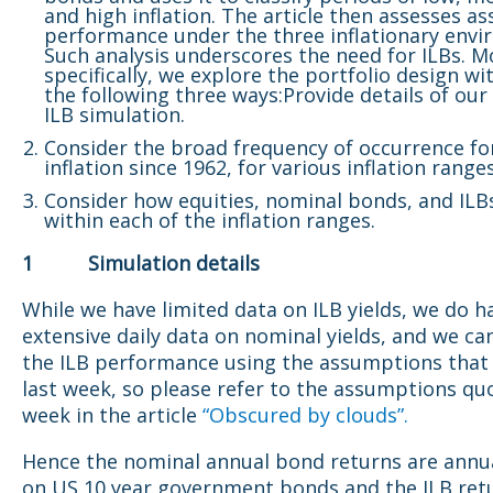
and high inflation. The article then assesses as
performance under the three inflationary envi
Such analysis underscores the need for ILBs. M
specifically, we explore the portfolio design wit
the following three ways:Provide details of our
ILB simulation.
Consider the broad frequency of occurrence fo
inflation since 1962, for various inflation range
Consider how equities, nominal bonds, and ILB
within each of the inflation ranges.
1 Simulation details
While we have limited data on ILB yields, we do h
extensive daily data on nominal yields, and we ca
the ILB performance using the assumptions that
last week, so please refer to the assumptions qu
week in the article
“Obscured by clouds”.
Hence the nominal annual bond returns are annu
on US 10 year government bonds and the ILB ret