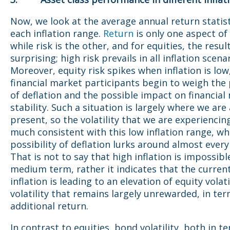
Now, we look at the average annual return statist
each inflation range.
Return
is only one aspect of
while risk is the other, and for equities, the resul
surprising; high risk prevails in all inflation scena
Moreover, equity risk spikes when inflation is low
financial market participants begin to weigh the 
of deflation and the possible impact on financial
stability. Such a situation is largely where we are 
present, so the volatility that we are experiencing
much consistent with this low inflation range, wh
possibility of deflation lurks around almost every
That is not to say that high inflation is impossibl
medium term, rather it indicates that the current
inflation is leading to an elevation of equity volatil
volatility that remains largely unrewarded, in ter
additional return.
In contrast to equities, bond volatility, both in t