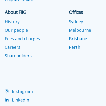
About FIIG
Offices
History
Sydney
Our people
Melbourne
Fees and charges
Brisbane
Careers
Perth
Shareholders
Instagram
LinkedIn