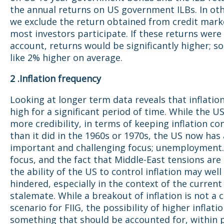
the annual returns on US government ILBs. In ot
we exclude the return obtained from credit mark
most investors participate. If these returns were
account, returns would be significantly higher; 
like 2% higher on average.
2 .Inflation frequency
Looking at longer term data reveals that inflatio
high for a significant period of time. While the U
more credibility, in terms of keeping inflation con
than it did in the 1960s or 1970s, the US now has
important and challenging focus; unemployment. 
focus, and the fact that Middle-East tensions are s
the ability of the US to control inflation may well
hindered, especially in the context of the current 
stalemate. While a breakout of inflation is not a 
scenario for FIIG, the possibility of higher inflatio
something that should be accounted for, within p