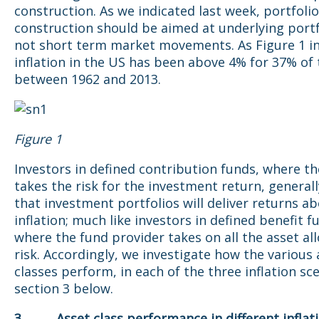
construction. As we indicated last week, portfolio
construction should be aimed at underlying portfo
not short term market movements. As Figure 1 in
inflation in the US has been above 4% for 37% of
between 1962 and 2013.
Figure 1
Investors in defined contribution funds, where th
takes the risk for the investment return, general
that investment portfolios will deliver returns a
inflation; much like investors in defined benefit f
where the fund provider takes on all the asset al
risk. Accordingly, we investigate how the various 
classes perform, in each of the three inflation sc
section 3 below.
3. Asset class performance in different inflat