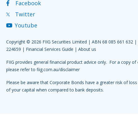
Facebook
Twitter
Youtube
Copyright © 2026 FIIG Securities Limited | ABN 68 085 661 632 
224659 |
Financial Services Guide
|
About us
FIIG provides general financial product advice only. For a copy of 
please refer to
fiig.com.au/disclaimer
Please be aware that Corporate Bonds have a greater risk of loss 
of your capital when compared to bank deposits.