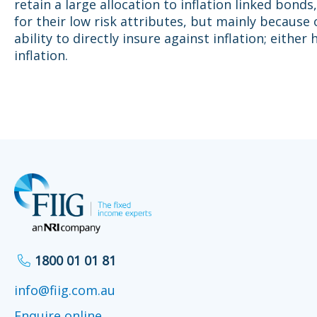
retain a large allocation to inflation linked bonds,
for their low risk attributes, but mainly because 
ability to directly insure against inflation; either 
inflation.
1800 01 01 81
info@fiig.com.au
Enquire online