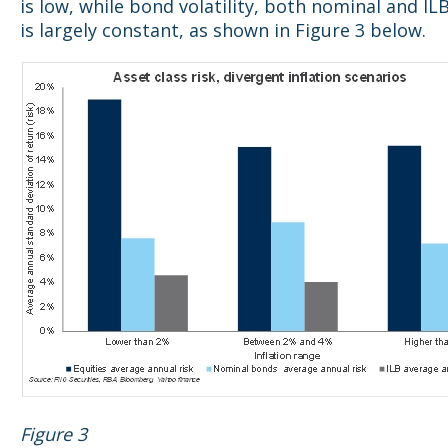
is low, while bond volatility, both nominal and ILB 
is largely constant, as shown in Figure 3 below.
Figure 3