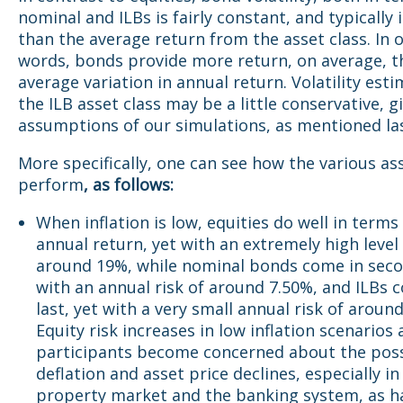
nominal and ILBs is fairly constant, and typically 
than the average return from the asset class. In 
words, bonds provide more return, on average, t
average variation in annual return. Volatility esti
the ILB asset class may be a little conservative, g
assumptions of our simulations, as mentioned la
More specifically, one can see how the various as
perform
, as follows:
When inflation is low, equities do well in terms
annual return, yet with an extremely high level 
around 19%, while nominal bonds come in seco
with an annual risk of around 7.50%, and ILBs 
last, yet with a very small annual risk of aroun
Equity risk increases in low inflation scenarios
participants become concerned about the possi
deflation and asset price declines, especially in
property market and the banking system, as h