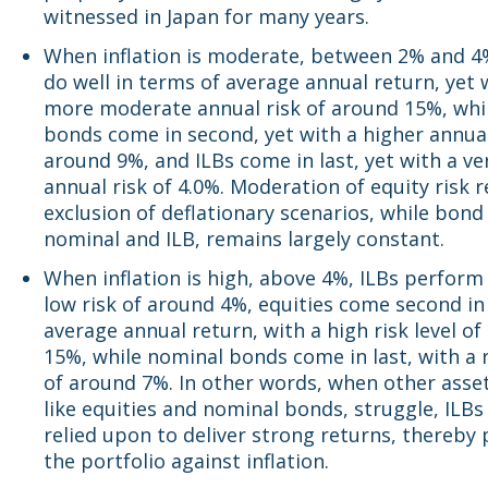
witnessed in Japan for many years.
When inflation is moderate, between 2% and 4%
do well in terms of average annual return, yet 
more moderate annual risk of around 15%, whi
bonds come in second, yet with a higher annual
around 9%, and ILBs come in last, yet with a ve
annual risk of 4.0%. Moderation of equity risk r
exclusion of deflationary scenarios, while bond 
nominal and ILB, remains largely constant.
When inflation is high, above 4%, ILBs perform
low risk of around 4%, equities come second in
average annual return, with a high risk level o
15%, while nominal bonds come in last, with a r
of around 7%. In other words, when other asset
like equities and nominal bonds, struggle, ILBs
relied upon to deliver strong returns, thereby
the portfolio against inflation.