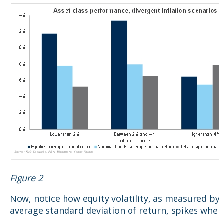
Figure 2
Now, notice how equity volatility, as measured b
average standard deviation of return, spikes when