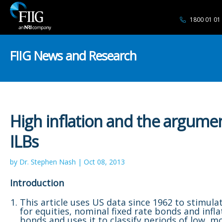
1800 01 01
FIIG News and Research
High inflation and the argumen
ILBs
by Dr. Stephen Nash | Oct 08, 2013
Introduction
This article uses US data since 1962 to stimula
for equities, nominal fixed rate bonds and infla
bonds and uses it to classify periods of low, 