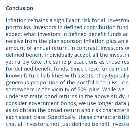
Conclusion
Inflation remains a significant risk for all invest
portfolios. Investors in defined contribution fund
expect what investors in defined benefit funds ac
receive from the plan sponsor; inflation plus an e
amount of annual return. In contrast, investors o
defined benefit individually accept all the investm
yet rarely take the same precautions as those re
for defined benefit funds. Since these funds mus
known future liabilities with assets, they typically
generous proportion of the portfolio to ILBs; in
somewhere in the vicinity of 50% plus. While we
underestimate bond returns in the above study, 
consider government bonds, we use longer data p
as to obtain the broad return and risk characteris
each asset class. Specifically, these characteristi
that all investors, not just defined benefit invest