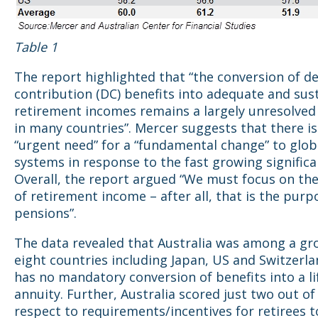
Table 1
The report highlighted that “the conversion of d
contribution (DC) benefits into adequate and sus
retirement incomes remains a largely unresolve
in many countries”. Mercer suggests that there is
“urgent need” for a “fundamental change” to glob
systems in response to the fast growing significa
Overall, the report argued “We must focus on the
of retirement income – after all, that is the purp
pensions”.
The data revealed that Australia was among a gro
eight countries including Japan, US and Switzerla
has no mandatory conversion of benefits into a l
annuity. Further, Australia scored just two out of
respect to requirements/incentives for retirees t