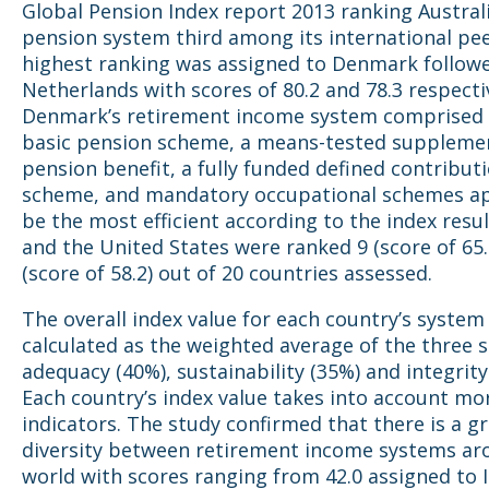
Global Pension Index report 2013 ranking Australi
pension system third among its international pee
highest ranking was assigned to Denmark follow
Netherlands with scores of 80.2 and 78.3 respectiv
Denmark’s retirement income system comprised o
basic pension scheme, a means-tested suppleme
pension benefit, a fully funded defined contribut
scheme, and mandatory occupational schemes a
be the most efficient according to the index resu
and the United States were ranked 9 (score of 65.
(score of 58.2) out of 20 countries assessed.
The overall index value for each country’s system
calculated as the weighted average of the three s
adequacy (40%), sustainability (35%) and integrity
Each country’s index value takes into account mo
indicators. The study confirmed that there is a g
diversity between retirement income systems ar
world with scores ranging from 42.0 assigned to 