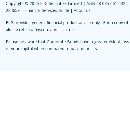
Copyright © 2026 FIIG Securities Limited | ABN 68 085 661 632 
224659 |
Financial Services Guide
|
About us
FIIG provides general financial product advice only. For a copy of 
please refer to
fiig.com.au/disclaimer
Please be aware that Corporate Bonds have a greater risk of loss 
of your capital when compared to bank deposits.