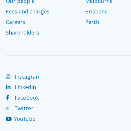
Our people
Melbourne
Fees and charges
Brisbane
Careers
Perth
Shareholders
Instagram
LinkedIn
Facebook
Twitter
Youtube