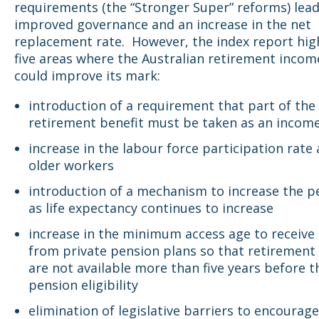
requirements (the “Stronger Super” reforms) lead
improved governance and an increase in the net
replacement rate. However, the index report hig
five areas where the Australian retirement inco
could improve its mark:
introduction of a requirement that part of the
retirement benefit must be taken as an incom
increase in the labour force participation rat
older workers
introduction of a mechanism to increase the p
as life expectancy continues to increase
increase in the minimum access age to receive 
from private pension plans so that retirement
are not available more than five years before t
pension eligibility
elimination of legislative barriers to encourag