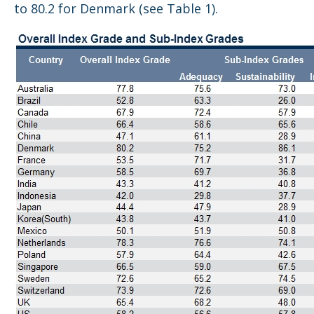
to 80.2 for Denmark (see Table 1).