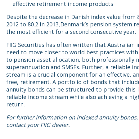
effective retirement income products
Despite the decrease in Danish index value from 8
2012 to 80.2 in 2013,Denmark’s pension system 
the most efficient for a second consecutive year.
FIIG Securities has often written that Australian 
need to move closer to world best practices with
to pension asset allocation, both professionally
superannuation and SMSFs. Further, a reliable i
stream is a crucial component for an effective, a
free, retirement. A portfolio of bonds that inclu
annuity bonds can be structured to provide this l
reliable income stream while also achieving a hig
return.
For further information on indexed annuity bonds,
contact your FIIG dealer.