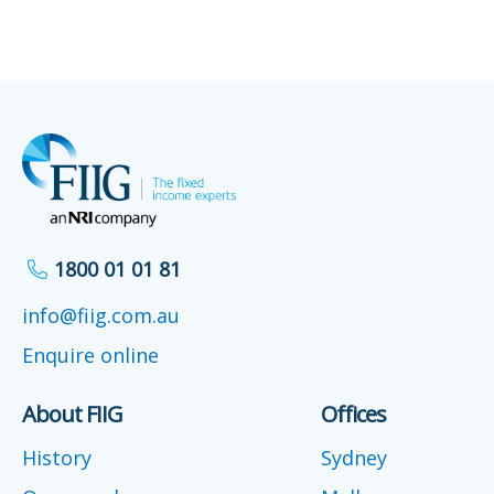
1800 01 01 81
info@fiig.com.au
Enquire online
About FIIG
Offices
History
Sydney