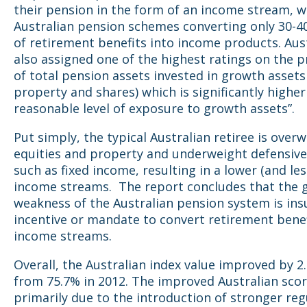
their pension in the form of an income stream, w
Australian pension schemes converting only 30-4
of retirement benefits into income products. Aus
also assigned one of the highest ratings on the 
of total pension assets invested in growth assets (
property and shares) which is significantly higher
reasonable level of exposure to growth assets”.
Put simply, the typical Australian retiree is over
equities and property and underweight defensive
such as fixed income, resulting in a lower (and les
income streams. The report concludes that the 
weakness of the Australian pension system is insu
incentive or mandate to convert retirement benef
income streams.
Overall, the Australian index value improved by 2
from 75.7% in 2012. The improved Australian sco
primarily due to the introduction of stronger reg