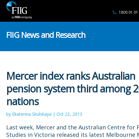
1800 01 01
FIIG News and Research
Mercer index ranks Australian
pension system third among 2
nations
by Ekaterina Skulskaya | Oct 22, 2013
Last week, Mercer and the Australian Centre for F
Studies in Victoria released its latest Melbourne