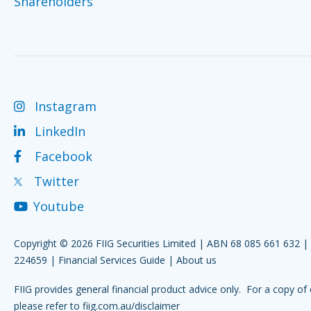
Shareholders
Instagram
LinkedIn
Facebook
Twitter
Youtube
Copyright © 2026 FIIG Securities Limited | ABN 68 085 661 632 
224659 |
Financial Services Guide
|
About us
FIIG provides general financial product advice only. For a copy of 
please refer to
fiig.com.au/disclaimer