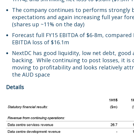
The company continues to performs strongly 
expectations and again increasing full year for
(shares up ~11% on the day)
Forecast full FY15 EBITDA of $6-8m, compared
EBITDA loss of $16.1m
NextDC has good liquidity, low net debt, good 
backing. While continuing to post losses, it is 
moving to profitability and looks relatively attr
the AUD space
Details