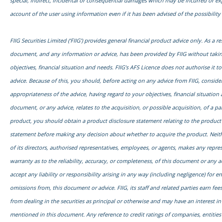
special, indirect, incidental or consequential damages which may be incurred or e
account of the user using information even if it has been advised of the possibilit
FIIG Securities Limited (‘FIIG’) provides general financial product advice only. As a res
document, and any information or advice, has been provided by FIIG without taki
objectives, financial situation and needs. FIIG’s AFS Licence does not authorise it t
advice. Because of this, you should, before acting on any advice from FIIG, conside
appropriateness of the advice, having regard to your objectives, financial situation 
document, or any advice, relates to the acquisition, or possible acquisition, of a par
product, you should obtain a product disclosure statement relating to the product
statement before making any decision about whether to acquire the product. Neith
of its directors, authorised representatives, employees, or agents, makes any repre
warranty as to the reliability, accuracy, or completeness, of this document or any 
accept any liability or responsibility arising in any way (including negligence) for err
omissions from, this document or advice. FIIG, its staff and related parties earn fe
from dealing in the securities as principal or otherwise and may have an interest in
mentioned in this document. Any reference to credit ratings of companies, entities 