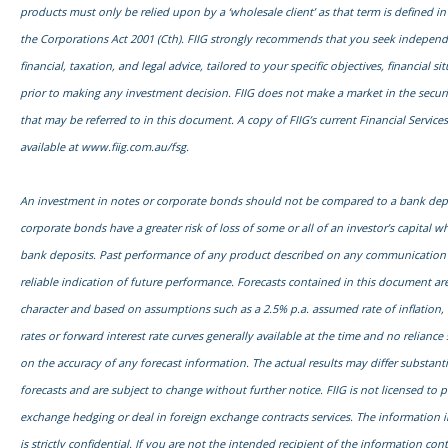
products must only be relied upon by a ‘wholesale client’ as that term is defined in
the Corporations Act 2001 (Cth). FIIG strongly recommends that you seek independ
financial, taxation, and legal advice, tailored to your specific objectives, financial s
prior to making any investment decision. FIIG does not make a market in the securi
that may be referred to in this document. A copy of FIIG’s current Financial Services
available at
www.fiig.com.au/fsg.
An investment in notes or corporate bonds should not be compared to a bank dep
corporate bonds have a greater risk of loss of some or all of an investor’s capital
bank deposits. Past performance of any product described on any communication f
reliable indication of future performance. Forecasts contained in this document are
character and based on assumptions such as a 2.5% p.a. assumed rate of inflation,
rates or forward interest rate curves generally available at the time and no relianc
on the accuracy of any forecast information. The actual results may differ substanti
forecasts and are subject to change without further notice. FIIG is not licensed to 
exchange hedging or deal in foreign exchange contracts services. The information 
is strictly confidential. If you are not the intended recipient of the information con