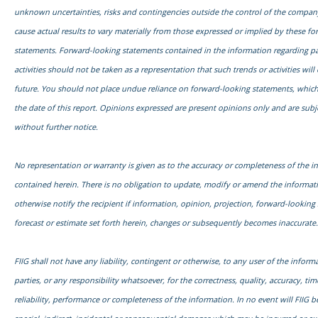
unknown uncertainties, risks and contingencies outside the control of the compa
cause actual results to vary materially from those expressed or implied by these f
statements. Forward-looking statements contained in the information regarding pa
activities should not be taken as a representation that such trends or activities will
future. You should not place undue reliance on forward-looking statements, which
the date of this report. Opinions expressed are present opinions only and are subj
without further notice.
No representation or warranty is given as to the accuracy or completeness of the i
contained herein. There is no obligation to update, modify or amend the informati
otherwise notify the recipient if information, opinion, projection, forward-looking
forecast or estimate set forth herein, changes or subsequently becomes inaccurate.
FIIG shall not have any liability, contingent or otherwise, to any user of the informa
parties, or any responsibility whatsoever, for the correctness, quality, accuracy, time
reliability, performance or completeness of the information. In no event will FIIG be