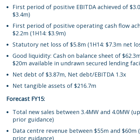
First period of positive EBITDA achieved of $3.
$3.4m)
First period of positive operating cash flow ac
$2.2m (1H14: $3.9m)
Statutory net loss of $5.8m (1H14: $7.3m net lo
Good liquidity: Cash on balance sheet of $62.3
$20m available in undrawn secured lending faci
Net debt of $3.87m, Net debt/EBITDA 1.3x
Net tangible assets of $216.7m
Forecast FY15:
Total new sales between 3.4MW and 4.0MW (u
prior guidance)
Data centre revenue between $55m and $60m 
prior guidance)