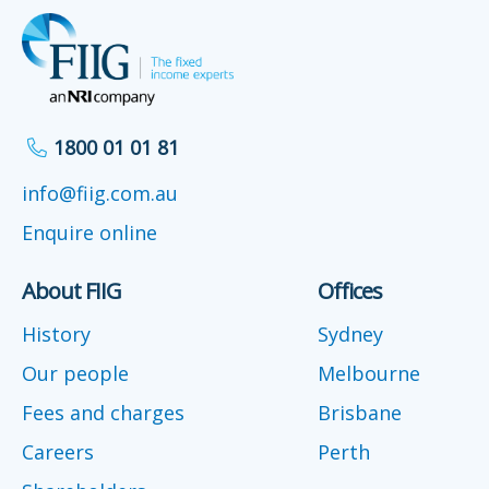
1800 01 01 81
info@fiig.com.au
Enquire online
About FIIG
Offices
History
Sydney
Our people
Melbourne
Fees and charges
Brisbane
Careers
Perth