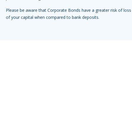
Please be aware that Corporate Bonds have a greater risk of loss 
of your capital when compared to bank deposits.