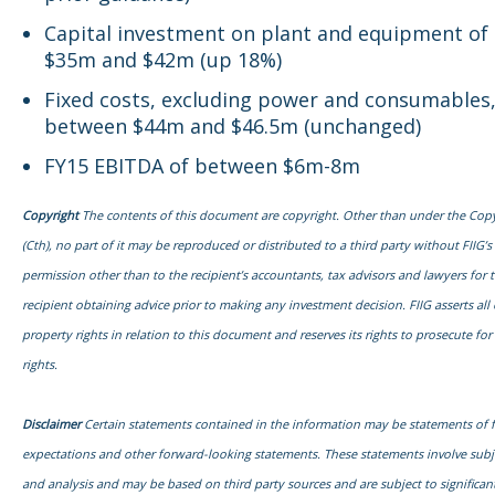
Capital investment on plant and equipment of
$35m and $42m (up 18%)
Fixed costs, excluding power and consumables,
between $44m and $46.5m (unchanged)
FY15 EBITDA of between $6m-8m
Copyright
The contents of this document are copyright. Other than under the Copy
(Cth), no part of it may be reproduced or distributed to a third party without FIIG’s
permission other than to the recipient’s accountants, tax advisors and lawyers for 
recipient obtaining advice prior to making any investment decision. FIIG asserts all o
property rights in relation to this document and reserves its rights to prosecute fo
rights.
Disclaimer
Certain statements contained in the information may be statements of 
expectations and other forward-looking statements. These statements involve sub
and analysis and may be based on third party sources and are subject to signific