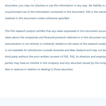
document, you may not disclose or use the information in any way. No liability is 
unauthorised use of the information contained in this document. FIIG is the owner
material in this document unless otherwise specified.
The FIIG research analyst certifies that any views expressed in this document accurat
views about the companies and financial products referred to in this document and
remuneration is not directly or indirectly related to the views of the research anal
is not available for distribution outside Australia and New Zealand and may not b
third party without the prior written consent of FIIG. FIIG, its directors and emplo
parties may have an interest in the company and any securities issued by the com
fees or revenue in relation to dealing in those securities.