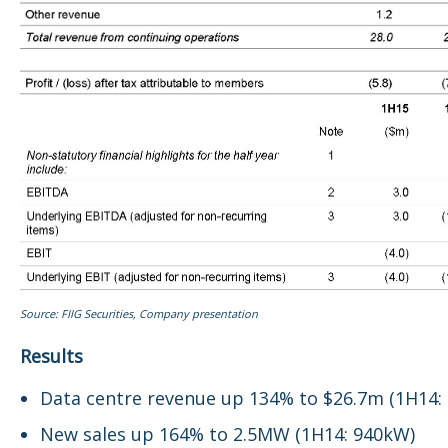
Source: FIIG Securities, Company presentation
Results
Data centre revenue up 134% to $26.7m (1H14:
New sales up 164% to 2.5MW (1H14: 940kW)