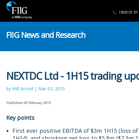
1800 01 01
FIIG News and Research
NEXTDC Ltd - 1H15 trading up
by Will Arnold | Mar 03, 2015
Published 26 February 2015
Key points
First ever positive EBITDA of $3m 1H15 (loss o
1H14), and shrinking net loss to $5.8m ($7.3m 