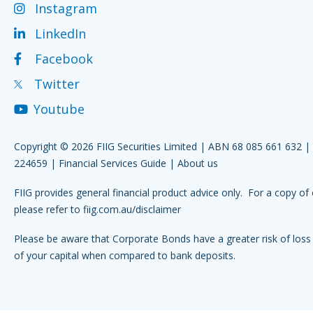
Instagram
LinkedIn
Facebook
Twitter
Youtube
Copyright © 2026 FIIG Securities Limited | ABN 68 085 661 632 
224659 |
Financial Services Guide
|
About us
FIIG provides general financial product advice only. For a copy of 
please refer to
fiig.com.au/disclaimer
Please be aware that Corporate Bonds have a greater risk of loss 
of your capital when compared to bank deposits.