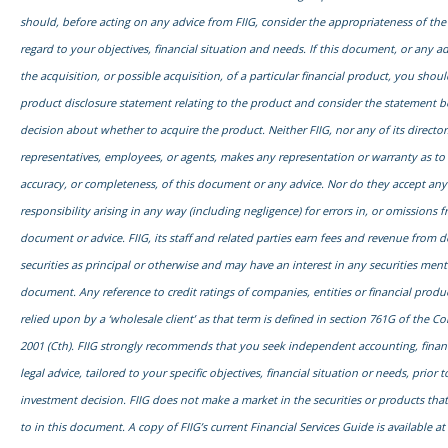
should, before acting on any advice from FIIG, consider the appropriateness of the
regard to your objectives, financial situation and needs. If this document, or any adv
the acquisition, or possible acquisition, of a particular financial product, you shou
product disclosure statement relating to the product and consider the statement 
decision about whether to acquire the product. Neither FIIG, nor any of its director
representatives, employees, or agents, makes any representation or warranty as to th
accuracy, or completeness, of this document or any advice. Nor do they accept any l
responsibility arising in any way (including negligence) for errors in, or omissions f
document or advice. FIIG, its staff and related parties earn fees and revenue from d
securities as principal or otherwise and may have an interest in any securities ment
document. Any reference to credit ratings of companies, entities or financial prod
relied upon by a ‘wholesale client’ as that term is defined in section 761G of the C
2001 (Cth). FIIG strongly recommends that you seek independent accounting, financ
legal advice, tailored to your specific objectives, financial situation or needs, prior
investment decision. FIIG does not make a market in the securities or products tha
to in this document. A copy of FIIG’s current Financial Services Guide is available at