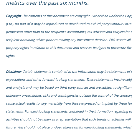
metrics over the past six months.
Copyright
The contents of this document are copyright. Other than under the Copy
(Cth), no part of it may be reproduced or distributed to a third party without FIIG’s
permission other than to the recipient’s accountants, tax advisors and lawyers for 
recipient obtaining advice prior to making any investment decision. FIIG asserts all o
property rights in relation to this document and reserves its rights to prosecute fo
rights.
Disclaimer
Certain statements contained in the information may be statements of 
expectations and other forward-looking statements. These statements involve sub
and analysis and may be based on third party sources and are subject to signific
unknown uncertainties, risks and contingencies outside the control of the compa
cause actual results to vary materially from those expressed or implied by these f
statements. Forward-looking statements contained in the information regarding pa
activities should not be taken as a representation that such trends or activities will
future. You should not place undue reliance on forward-looking statements, which