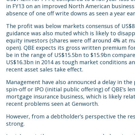
in FY13 on an improved North American business
absence of one off write downs as seen a year ear
The profit was below markets consensus of US$
guidance was also muted which is likely to disap
equity investors (shares were off around 4% at m
open). QBE expects its gross written premium fo
be in the range of US$15.5bn to $15.9bn compar
US$16.3bn in 2014 as tough market conditions an
recent asset sales take effect.
Management have also announced a delay in the 
spin-off or IPO (initial public offering) of QBE’s le
mortgage insurance business, which is likely rela
recent problems seen at Genworth.
However, from a debtholder’s perspective the re
strong.