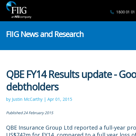
1800 01 01
FIIG News and Research
QBE FY14 Results update - Goo
debtholders
by Justin McCarthy | Apr 01, 2015
Published 24 February 2015
QBE Insurance Group Ltd reported a full-year prof
US$742m for FY14, compared to a full year loss 