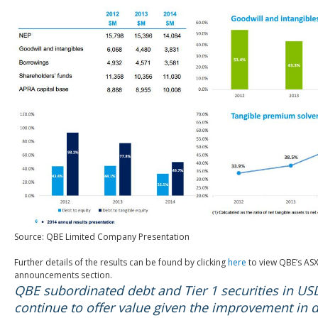
Source: QBE Limited Company Presentation
Further details of the results can be found by clicking
here
to view QBE’s AS
announcements section.
QBE subordinated debt and Tier 1 securities in U
continue to offer value given the improvement in 