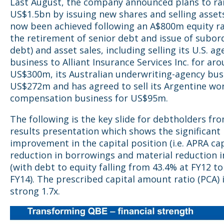
Last August, the company announced plans to ra
US$1.5bn by issuing new shares and selling assets
now been achieved following an A$800m equity ra
the retirement of senior debt and issue of subor
debt) and asset sales, including selling its U.S. a
business to Alliant Insurance Services Inc. for ar
US$300m, its Australian underwriting-agency bus
US$272m and has agreed to sell its Argentine wo
compensation business for US$95m.
The following is the key slide for debtholders fr
results presentation which shows the significant
improvement in the capital position (i.e. APRA cap
reduction in borrowings and material reduction i
(with debt to equity falling from 43.4% at FY12 to
FY14). The prescribed capital amount ratio (PCA) 
strong 1.7x.