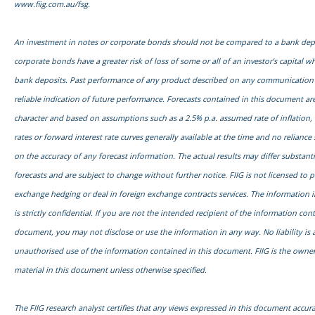
www.fiig.com.au/fsg.
An investment in notes or corporate bonds should not be compared to a bank dep
corporate bonds have a greater risk of loss of some or all of an investor’s capital
bank deposits. Past performance of any product described on any communication f
reliable indication of future performance. Forecasts contained in this document are
character and based on assumptions such as a 2.5% p.a. assumed rate of inflation,
rates or forward interest rate curves generally available at the time and no relianc
on the accuracy of any forecast information. The actual results may differ substanti
forecasts and are subject to change without further notice. FIIG is not licensed to 
exchange hedging or deal in foreign exchange contracts services. The information 
is strictly confidential. If you are not the intended recipient of the information con
document, you may not disclose or use the information in any way. No liability is 
unauthorised use of the information contained in this document. FIIG is the owner
material in this document unless otherwise specified.
The FIIG research analyst certifies that any views expressed in this document accurat