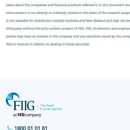
views about the companies and financial products referred to in this document and
remuneration is not directly or indirectly related to the views of the research anal
is not available for distribution outside Australia and New Zealand and may not b
third party without the prior written consent of FIIG. FIIG, its directors and emplo
parties may have an interest in the company and any securities issued by the com
fees or revenue in relation to dealing in those securities.
1800 01 01 81