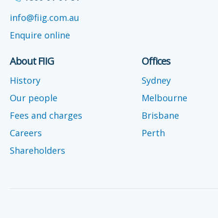
info@fiig.com.au
Enquire online
About FIIG
Offices
History
Sydney
Our people
Melbourne
Fees and charges
Brisbane
Careers
Perth
Shareholders