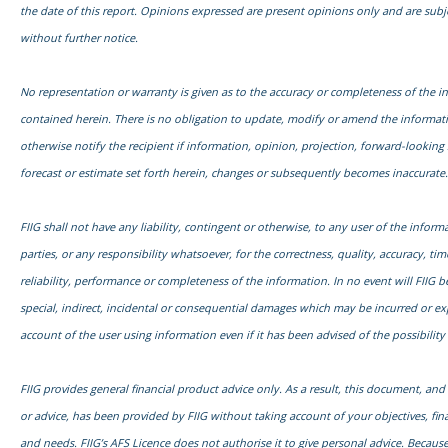
the date of this report. Opinions expressed are present opinions only and are subj
without further notice.
No representation or warranty is given as to the accuracy or completeness of the i
contained herein. There is no obligation to update, modify or amend the informati
otherwise notify the recipient if information, opinion, projection, forward-looking
forecast or estimate set forth herein, changes or subsequently becomes inaccurate.
FIIG shall not have any liability, contingent or otherwise, to any user of the informa
parties, or any responsibility whatsoever, for the correctness, quality, accuracy, time
reliability, performance or completeness of the information. In no event will FIIG be
special, indirect, incidental or consequential damages which may be incurred or e
account of the user using information even if it has been advised of the possibilit
FIIG provides general financial product advice only. As a result, this document, an
or advice, has been provided by FIIG without taking account of your objectives, fina
and needs. FIIG’s AFS Licence does not authorise it to give personal advice. Because