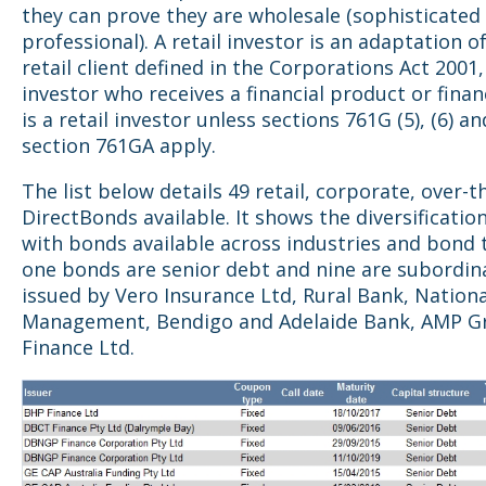
they can prove they are wholesale (sophisticated
professional). A retail investor is an adaptation o
retail client defined in the Corporations Act 2001, 
investor who receives a financial product or finan
is a retail investor unless sections 761G (5), (6) an
section 761GA apply.
The list below details 49 retail, corporate, over-
DirectBonds available. It shows the diversificatio
with bonds available across industries and bond 
one bonds are senior debt and nine are subordin
issued by Vero Insurance Ltd, Rural Bank, Nation
Management, Bendigo and Adelaide Bank, AMP G
Finance Ltd.