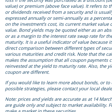
loss if the security was purchased at a discount (b
value) or premium (above face value). It refers to t
or dividends received from a security and is usuall
expressed annually or semi-annually as a percent
on the investment’s cost, its current market value o
value. Bond yields may be quoted either as an abs
or as a margin to the interest rate swap rate for t
maturity. It is a useful indicator of value because it
direct comparison between different types of secur
various maturities and credit risk. Note that the ca
makes the assumption that all coupon payments c
reinvested at the yield to maturity rate. Also, the y
coupon are different.
If you would like to learn more about bonds, or to
possible strategies, please contact your local deale
Note: prices and yields are accurate as at 14 Marc
are guide only and subject to market availability. F
make a market in these securities.