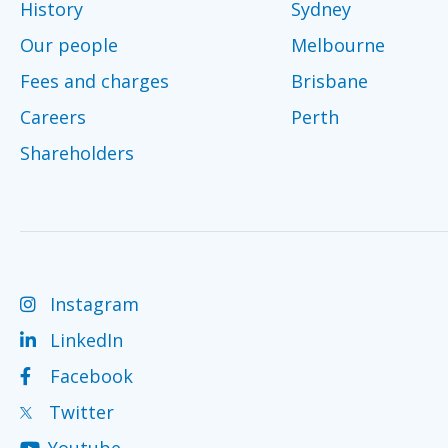
History
Sydney
Our people
Melbourne
Fees and charges
Brisbane
Careers
Perth
Shareholders
Instagram
LinkedIn
Facebook
Twitter
Youtube