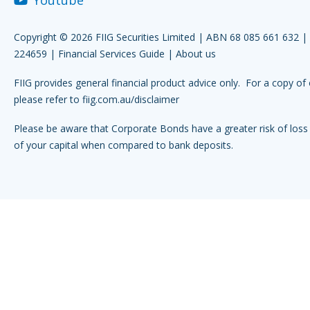
Copyright © 2026 FIIG Securities Limited | ABN 68 085 661 632 
224659 |
Financial Services Guide
|
About us
FIIG provides general financial product advice only. For a copy of 
please refer to
fiig.com.au/disclaimer
Please be aware that Corporate Bonds have a greater risk of loss 
of your capital when compared to bank deposits.