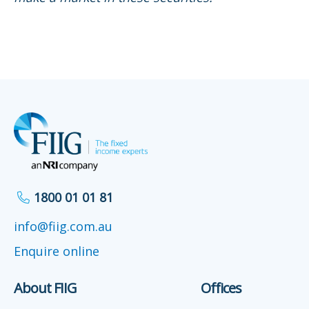
1800 01 01 81
info@fiig.com.au
Enquire online
About FIIG
Offices