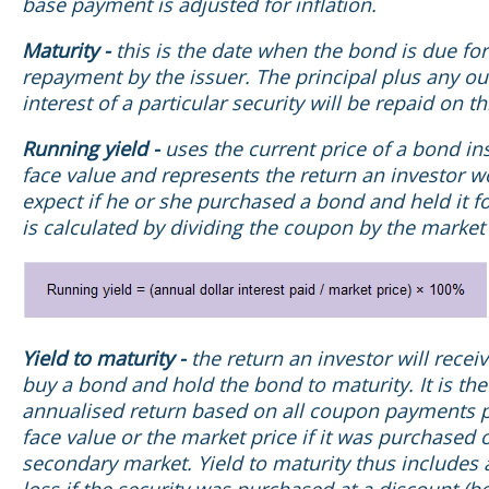
base payment is adjusted for inflation.
Maturity -
this is the date when the bond is due for
repayment by the issuer. The principal plus any o
interest of a particular security will be repaid on th
Running yield -
uses the current price of a bond ins
face value and represents the return an investor w
expect if he or she purchased a bond and held it for
is calculated by dividing the coupon by the market 
Yield to maturity -
the return an investor will receiv
buy a bond and hold the bond to maturity. It is the
annualised return based on all coupon payments p
face value or the market price if it was purchased 
secondary market. Yield to maturity thus includes 