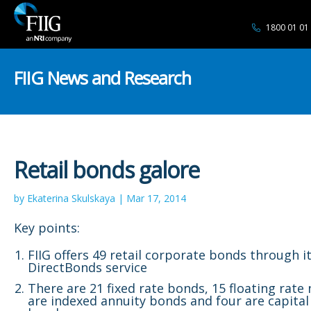
1800 01 01
FIIG News and Research
Retail bonds galore
by Ekaterina Skulskaya | Mar 17, 2014
Key points:
FIIG offers 49 retail corporate bonds through i
DirectBonds service
There are 21 fixed rate bonds, 15 floating rate 
are indexed annuity bonds and four are capital