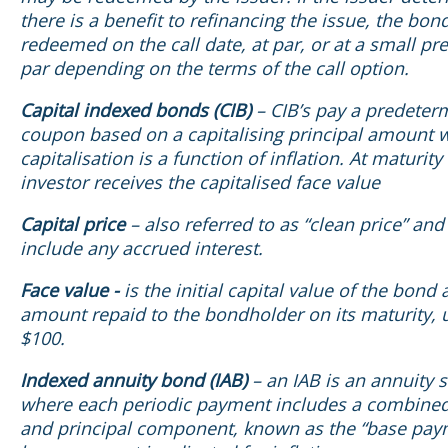
there is a benefit to refinancing the issue, the bo
redeemed on the call date, at par, or at a small p
par depending on the terms of the call option.
Capital indexed bonds (CIB)
– CIB’s pay a predeter
coupon based on a capitalising principal amount 
capitalisation is a function of inflation. At maturity
investor receives the capitalised face value
Capital price
– also referred to as “clean price” an
include any accrued interest.
Face value -
is the initial capital value of the bond
amount repaid to the bondholder on its maturity, 
$100.
Indexed annuity bond (IAB)
– an IAB is an annuity 
where each periodic payment includes a combine
and principal component, known as the “base pay