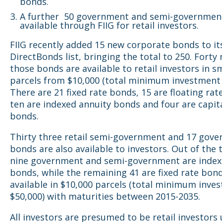
bonds.
A further 50 government and semi-governmen
available through FIIG for retail investors.
FIIG recently added 15 new corporate bonds to it
DirectBonds list, bringing the total to 250. Forty 
those bonds are available to retail investors in s
parcels from $10,000 (total minimum investment 
There are 21 fixed rate bonds, 15 are floating rat
ten are indexed annuity bonds and four are capit
bonds.
Thirty three retail semi-government and 17 gov
bonds are also available to investors. Out of the to
nine government and semi-government are index
bonds, while the remaining 41 are fixed rate bon
available in $10,000 parcels (total minimum inve
$50,000) with maturities between 2015-2035.
All investors are presumed to be retail investors 