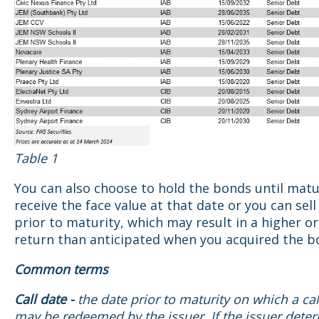
Table 1
You can also choose to hold the bonds until matu
receive the face value at that date or you can sel
prior to maturity, which may result in a higher o
return than anticipated when you acquired the b
Common terms
Call date -
the date prior to maturity on which a ca
may be redeemed by the issuer. If the issuer dete