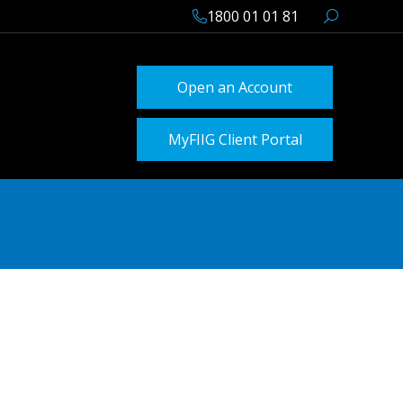
1800 01 01 81
Open an Account
MyFIIG Client Portal