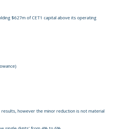
 holding $627m of CET1 capital above its operating
lowance)
e results, however the minor reduction is not material
ow single digits’ from 4% to 6%