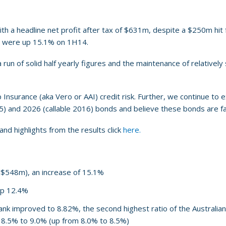
h a headline net profit after tax of $631m, despite a $250m hit f
ey were up 15.1% on 1H14.
run of solid half yearly figures and the maintenance of relatively
surance (aka Vero or AAI) credit risk. Further, we continue to ex
15) and 2026 (callable 2016) bonds and believe these bonds are fai
nd highlights from the results click
here.
 $548m), an increase of 15.1%
up 12.4%
ank improved to 8.82%, the second highest ratio of the Australia
 8.5% to 9.0% (up from 8.0% to 8.5%)