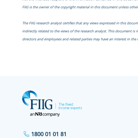
FIIG is the owner of the copyright material in this document unless other
The FIIG research analyst certifies that any views expressed in this docu
indirectly related to the views of the research analyst. This document is 
directors and employees and related parties may have an interest in the 
1800 01 01 81