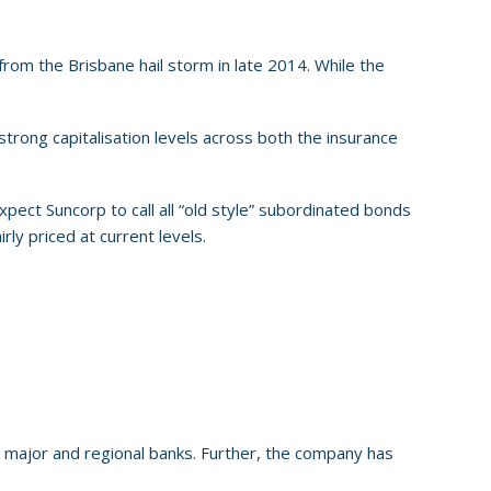
rom the Brisbane hail storm in late 2014. While the
 strong capitalisation levels across both the insurance
pect Suncorp to call all “old style” subordinated bonds
rly priced at current levels.
n major and regional banks. Further, the company has