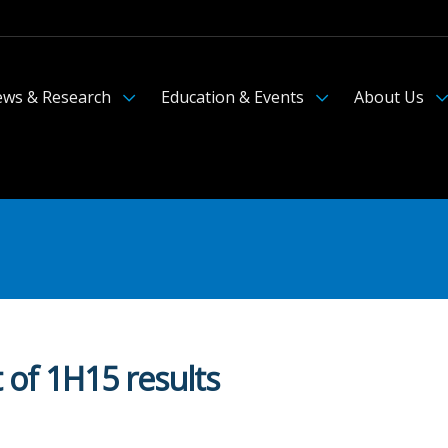
ws & Research
Education & Events
About Us
 of 1H15 results