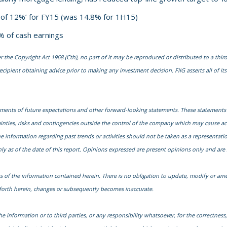
d of 12%’ for FY15 (was 14.8% for 1H15)
% of cash earnings
he Copyright Act 1968 (Cth), no part of it may be reproduced or distributed to a third
cipient obtaining advice prior to making any investment decision. FIIG asserts all of its 
ments of future expectations and other forward-looking statements. These statements
nties, risks and contingencies outside the control of the company which may cause actu
nformation regarding past trends or activities should not be taken as a representation 
y as of the date of this report. Opinions expressed are present opinions only and are 
s of the information contained herein. There is no obligation to update, modify or ame
t forth herein, changes or subsequently becomes inaccurate.
he information or to third parties, or any responsibility whatsoever, for the correctness, 