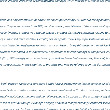
special, indirect, incidental or consequential damages which may be incurred or experi
cument, and any information or advice, has been provided by FIIG without taking account 
ore acting on any advice from FIIG, consider the appropriateness of the advice, having r
particular financial product, you should obtain a product disclosure statement relating 
ors, authorised representatives, employees, or agents, makes any representation or warra
ny way (including negligence) for errors in, or omissions from, this document or advice. F
securities mentioned in this document. Any reference to credit ratings of companies, ent
1 (Cth). FIIG strongly recommends that you seek independent accounting, financial, taxati
 make a market in the securities or products that may be referred to in this document. A
ank deposit. Notes and corporate bonds have a greater risk of loss of some or all of
le indication of future performance. Forecasts contained in this document are predict
generally available at the time and no reliance should be placed on the accuracy of any f
censed to provide foreign exchange hedging or deal in foreign exchange contracts services
, you may not disclose or use the information in any way. No liability is accepted fo