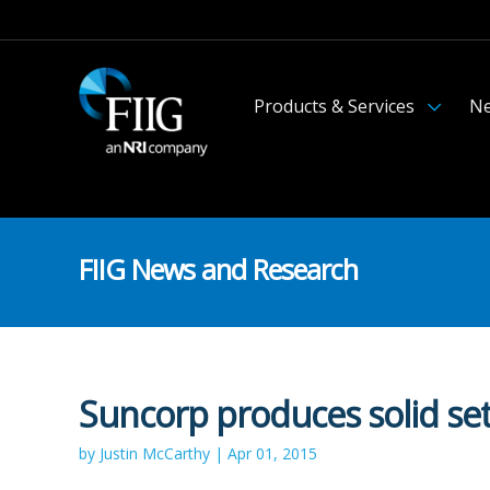
Products & Services
Ne
FIIG News and Research
Suncorp produces solid set
by Justin McCarthy | Apr 01, 2015