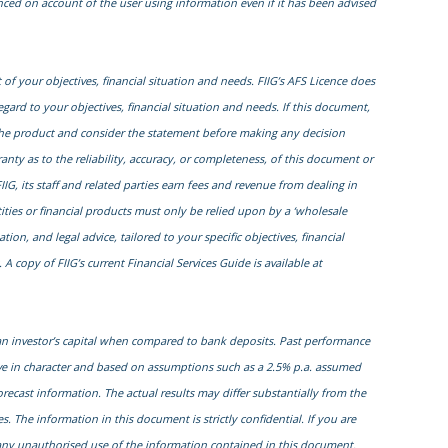
enced on account of the user using information even if it has been advised
of your objectives, financial situation and needs. FIIG’s AFS Licence does
egard to your objectives, financial situation and needs. If this document,
to the product and consider the statement before making any decision
nty as to the reliability, accuracy, or completeness, of this document or
IIG, its staff and related parties earn fees and revenue from dealing in
ities or financial products must only be relied upon by a ‘wholesale
on, and legal advice, tailored to your specific objectives, financial
 copy of FIIG’s current Financial Services Guide is available at
 an investor’s capital when compared to bank deposits. Past performance
ive in character and based on assumptions such as a 2.5% p.a. assumed
orecast information. The actual results may differ substantially from the
. The information in this document is strictly confidential. If you are
r any unauthorised use of the information contained in this document.