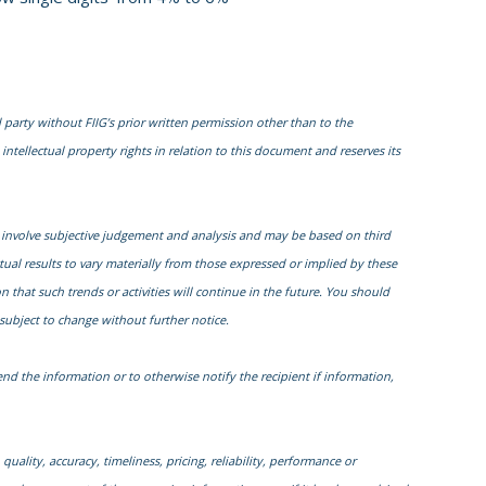
 party without FIIG’s prior written permission other than to the
intellectual property rights in relation to this document and reserves its
 involve subjective judgement and analysis and may be based on third
al results to vary materially from those expressed or implied by these
that such trends or activities will continue in the future. You should
subject to change without further notice.
nd the information or to otherwise notify the recipient if information,
quality, accuracy, timeliness, pricing, reliability, performance or