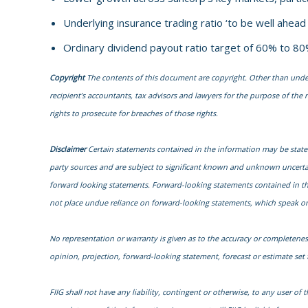
Underlying insurance trading ratio ‘to be well ahea
Ordinary dividend payout ratio target of 60% to 80
Copyright
The contents of this document are copyright. Other than under t
recipient’s accountants, tax advisors and lawyers for the purpose of the re
rights to prosecute for breaches of those rights.
Disclaimer
Certain statements contained in the information may be state
party sources and are subject to significant known and unknown uncertai
forward looking statements. Forward-looking statements contained in the i
not place undue reliance on forward-looking statements, which speak onl
No representation or warranty is given as to the accuracy or completenes
opinion, projection, forward-looking statement, forecast or estimate se
FIIG shall not have any liability, contingent or otherwise, to any user of t