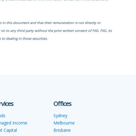
to in this document and that their remuneration is not directly or
n to any third party without the prior written consent of FIIG. FIIG, its
to dealing in those securities.
rvices
Offices
nds
Sydney
naged Income
Melbourne
t Capital
Brisbane