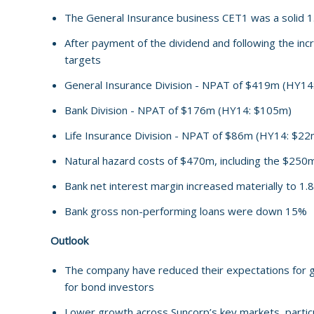
The General Insurance business CET1 was a solid 1
After payment of the dividend and following the incr
targets
General Insurance Division - NPAT of $419m (HY1
Bank Division - NPAT of $176m (HY14: $105m)
Life Insurance Division - NPAT of $86m (HY14: $22
Natural hazard costs of $470m, including the $250
Bank net interest margin increased materially to 1
Bank gross non-performing loans were down 15%
Outlook
The company have reduced their expectations for grow
for bond investors
Lower growth across Suncorp’s key markets, particu