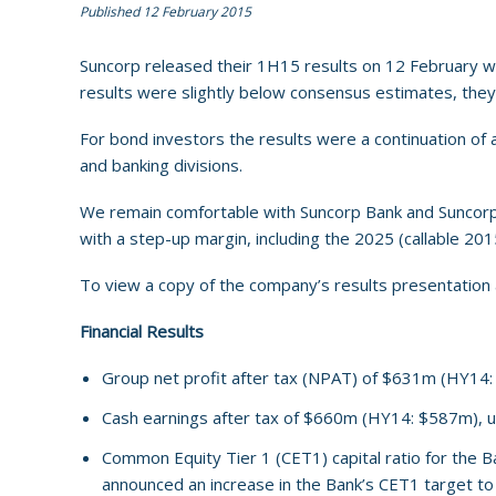
Published 12 February 2015
Suncorp released their 1H15 results on 12 February wit
results were slightly below consensus estimates, th
For bond investors the results were a continuation of a 
and banking divisions.
We remain comfortable with Suncorp Bank and Suncorp In
with a step-up margin, including the 2025 (callable 20
To view a copy of the company’s results presentation a
Financial Results
Group net profit after tax (NPAT) of $631m (HY14:
Cash earnings after tax of $660m (HY14: $587m), 
Common Equity Tier 1 (CET1) capital ratio for the B
announced an increase in the Bank’s CET1 target to