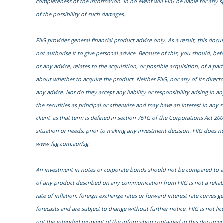
completeness of the information. In no event will FIIG be liable for any 
of the possibility of such damages.
FIIG provides general financial product advice only. As a result, this do
not authorise it to give personal advice. Because of this, you should, bef
or any advice, relates to the acquisition, or possible acquisition, of a 
about whether to acquire the product. Neither FIIG, nor any of its direct
any advice. Nor do they accept any liability or responsibility arising in a
the securities as principal or otherwise and may have an interest in any 
client’ as that term is defined in section 761G of the Corporations Act 200
situation or needs, prior to making any investment decision. FIIG does not
www.fiig.com.au/fsg.
An investment in notes or corporate bonds should not be compared to a b
of any product described on any communication from FIIG is not a reliab
rate of inflation, foreign exchange rates or forward interest rate curves 
forecasts and are subject to change without further notice. FIIG is not li
not the intended recipient of the information contained in this document