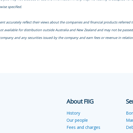
wise specified.
ment accurately reflect their views about the companies and financial products referred 
not available for distribution outside Australia and New Zealand and may not be passed o
company and any securities issued by the company and earn fees or revenue in relation 
About FIIG
Se
History
Bo
Our people
Ma
Fees and charges
Deb