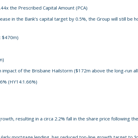
.44x the Prescribed Capital Amount (PCA)
ease in the Bank’s capital target by 0.5%, the Group will still be
4: $470m)
m)
m impact of the Brisbane Hailstorm ($172m above the long-run al
.86% (HY14:1.66%)
th, resulting in a circa 2.2% fall in the share price following th
larly mortgage lending, has reduced top-line growth target to ‘l