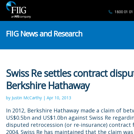
1800 01 01
FIIG News and Research
Swiss Re settles contract dispu
Berkshire Hathaway
by Justin McCarthy | Apr 10, 2013
In 2012, Berkshire Hathaway made a claim of be
US$0.5bn and US$1.0bn against Swiss Re regardi
disputed retrocession (or re-insurance) contract
2004. Swiss Re has maintained that the claim was