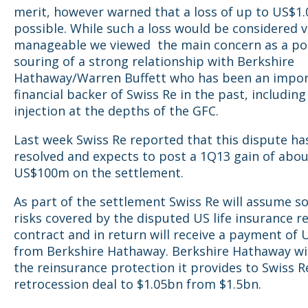
merit, however warned that a loss of up to US$1
possible. While such a loss would be considered v
manageable we viewed the main concern as a po
souring of a strong relationship with Berkshire
Hathaway/Warren Buffett who has been an impo
financial backer of Swiss Re in the past, includin
injection at the depths of the GFC.
Last week Swiss Re reported that this dispute ha
resolved and expects to post a 1Q13 gain of abo
US$100m on the settlement.
As part of the settlement Swiss Re will assume s
risks covered by the disputed US life insurance r
contract and in return will receive a payment of
from Berkshire Hathaway. Berkshire Hathaway wi
the reinsurance protection it provides to Swiss R
retrocession deal to $1.05bn from $1.5bn.