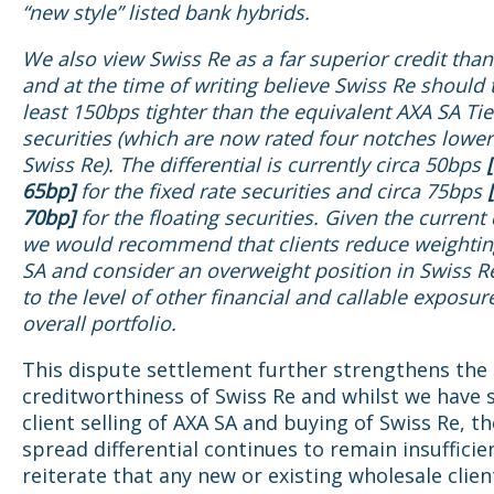
“new style” listed bank hybrids.
We also view Swiss Re as a far superior credit tha
and at the time of writing believe Swiss Re should 
least 150bps tighter than the equivalent AXA SA Tie
securities (which are now rated four notches lower
Swiss Re). The differential is currently circa 50bps
65bp]
for the fixed rate securities and circa 75bps
70bp]
for the floating securities. Given the current 
we would recommend that clients reduce weightin
SA and consider an overweight position in Swiss Re
to the level of other financial and callable exposure
overall portfolio.
This dispute settlement further strengthens the
creditworthiness of Swiss Re and whilst we have
client selling of AXA SA and buying of Swiss Re, th
spread differential continues to remain insufficie
reiterate that any new or existing wholesale clie