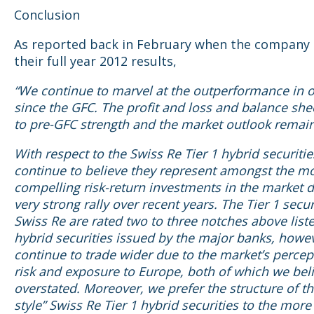
Conclusion
As reported back in February when the company 
their full year 2012 results,
“We continue to marvel at the outperformance in o
since the GFC. The profit and loss and balance she
to pre-GFC strength and the market outlook remain
With respect to the Swiss Re Tier 1 hybrid securiti
continue to believe they represent amongst the m
compelling risk-return investments in the market d
very strong rally over recent years. The Tier 1 secur
Swiss Re are rated two to three notches above liste
hybrid securities issued by the major banks, howe
continue to trade wider due to the market’s percept
risk and exposure to Europe, both of which we bel
overstated. Moreover, we prefer the structure of th
style” Swiss Re Tier 1 hybrid securities to the more 