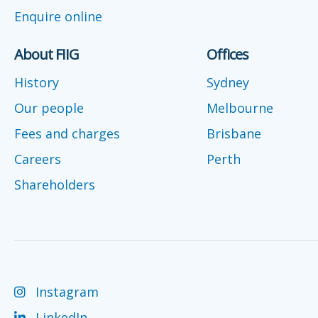
Enquire online
About FIIG
Offices
History
Sydney
Our people
Melbourne
Fees and charges
Brisbane
Careers
Perth
Shareholders
Instagram
LinkedIn