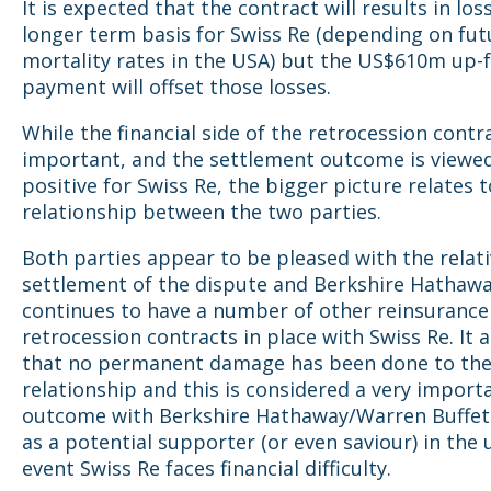
It is expected that the contract will results in los
longer term basis for Swiss Re (depending on fut
mortality rates in the USA) but the US$610m up-
payment will o
ffset those losses.
While the financial side of the retrocession contra
important, and the settlement outcome is viewed
positive for Swiss Re, the bigger picture relates 
relationship between the two parties.
Both parties appear to be pleased with the relati
settlement of the dispute and Berkshire Hathaw
continues to have a number of other reinsurance
retrocession contracts in place with Swiss Re. It
that no permanent damage has been done to th
relationship and this is considered a very import
outcome with Berkshire Hathaway/Warren Buffet
as a potential supporter (or even saviour) in the 
event Swiss Re faces financial difficulty.