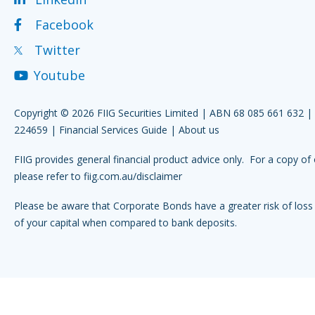
Facebook
Twitter
Youtube
Copyright © 2026 FIIG Securities Limited | ABN 68 085 661 632 
224659 |
Financial Services Guide
|
About us
FIIG provides general financial product advice only. For a copy of 
please refer to
fiig.com.au/disclaimer
Please be aware that Corporate Bonds have a greater risk of loss 
of your capital when compared to bank deposits.