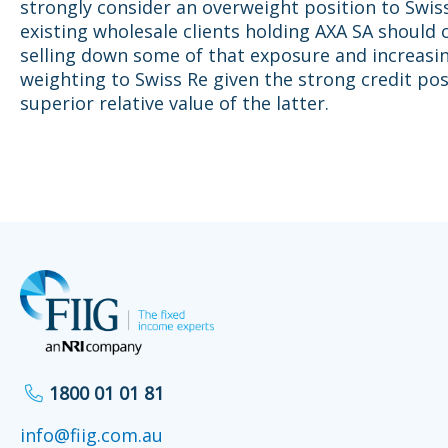
strongly consider an overweight position to Swis
existing wholesale clients holding AXA SA should 
selling down some of that exposure and increasin
weighting to Swiss Re given the strong credit pos
superior relative value of the latter.
1800 01 01 81
info@fiig.com.au