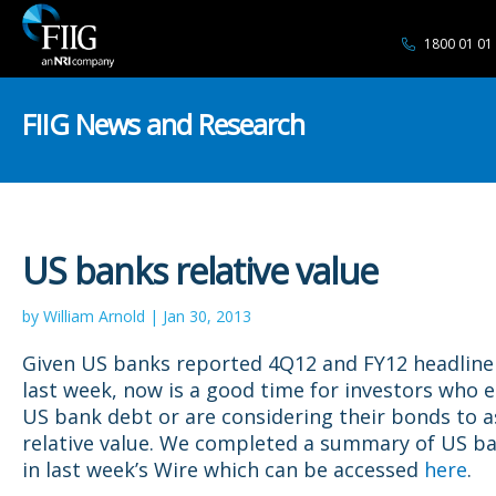
1800 01 01
FIIG News and Research
US banks relative value
by William Arnold | Jan 30, 2013
Given US banks reported 4Q12 and FY12 headline 
last week, now is a good time for investors who 
US bank debt or are considering their bonds to a
relative value. We completed a summary of US ba
in last week’s Wire which can be accessed
here
.