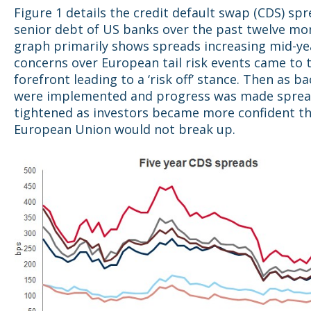
Figure 1 details the credit default swap (CDS) spr
senior debt of US banks over the past twelve mo
graph primarily shows spreads increasing mid-ye
concerns ov
er European tail risk events came to 
forefront leading to a ‘risk off’ stance. Then as b
were implemented and progress was made spre
tightened as investors became more confident t
European Union would not break up.