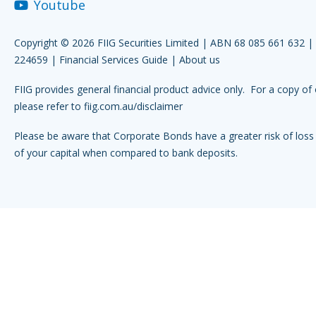
Youtube
Copyright © 2026 FIIG Securities Limited | ABN 68 085 661 632 
224659 |
Financial Services Guide
|
About us
FIIG provides general financial product advice only. For a copy of 
please refer to
fiig.com.au/disclaimer
Please be aware that Corporate Bonds have a greater risk of loss 
of your capital when compared to bank deposits.