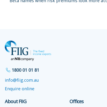
Beta names when risk premiums look more att
1800 01 01 81
info@fiig.com.au
Enquire online
About FIIG
Offices