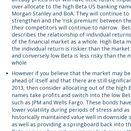
over allocate to the high Beta US banking nam
Morgan Stanley and BoA. They will continue to
strengthen and the ‘risk premium’ between t
their competitors will continue to narrow. Bet
describes the relationship of individual returns
of the financial market as a whole. High Beta 
the individual return is riskier than the market
and conversely low Beta is less risky than the 
whole
However if you believe that the market may be a
ahead of itself and that there are still significan
2013, then consider allocating out of the high 
names take profits and switch into the low Be
such as JPM and Wells Fargo. These bonds hav
lower volatility during periods of stress and as
historically maintained value well in downside 
as well as providing a springboard back into t