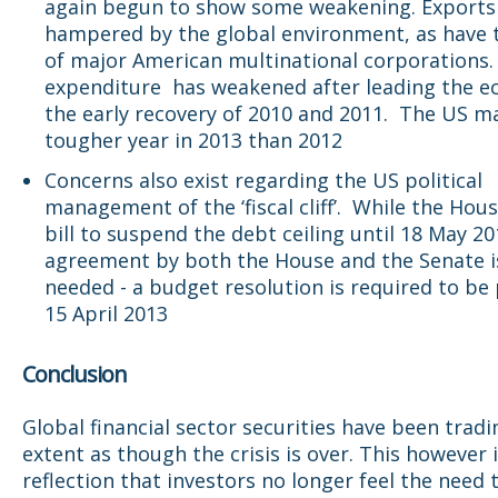
again begun to show some weakening. Exports
hampered by the global environment, as have t
of major American multinational corporations. 
expenditure has weakened after leading the e
the early recovery of 2010 and 2011. The US ma
tougher year in 2013 than 2012
Concerns also exist regarding the US political
management of the ‘fiscal cliff’. While the Hou
bill to suspend the debt ceiling until 18 May 20
agreement by both the House and the Senate is 
needed - a budget resolution is required to be
15 April 2013
Conclusion
Global financial sector securities have been trad
extent as though the crisis is over. This however 
reflection that investors no longer feel the need 