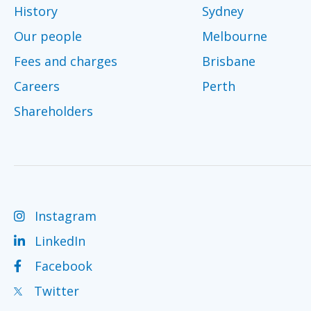
History
Sydney
Our people
Melbourne
Fees and charges
Brisbane
Careers
Perth
Shareholders
Instagram
LinkedIn
Facebook
Twitter