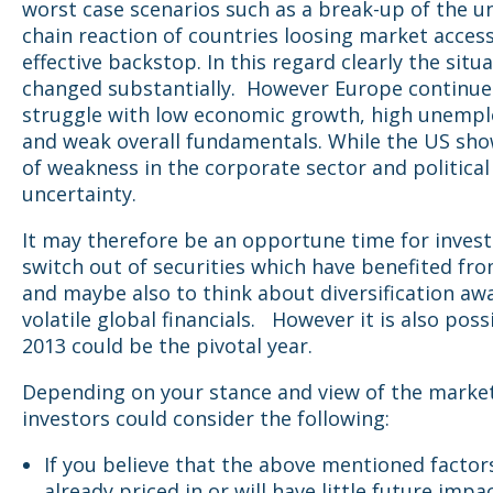
worst case scenarios such as a break-up of the u
chain reaction of countries loosing market acces
effective backstop. In this regard clearly the situ
changed substantially. However Europe continue
struggle with low economic growth, high unemp
and weak overall fundamentals. While the US sho
of weakness in the corporate sector and political
uncertainty.
It may therefore be an opportune time for invest
switch out of securities which have benefited from
and maybe also to think about diversification aw
volatile global financials. However it is also poss
2013 could be the pivotal year.
Depending on your stance and view of the market
investors could consider the following:
If you believe that the above mentioned factor
already priced in or will have little future impa