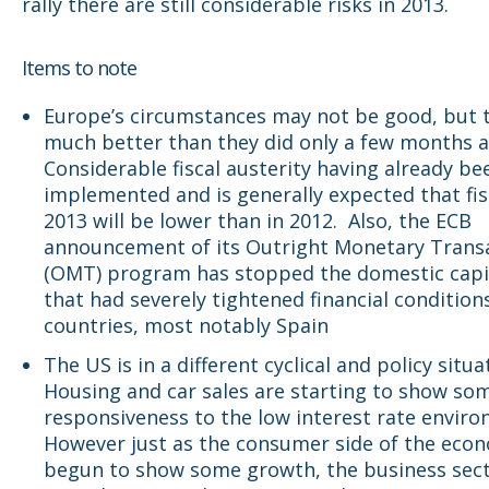
rally there are still considerable risks in 2013.
Items to note
Europe’s circumstances may not be good, but 
much better than they did only a few months a
Considerable fiscal austerity having already be
implemented and is generally expected that fis
2013 will be lower than in 2012. Also, the ECB
announcement of its Outright Monetary Trans
(OMT) program has stopped the domestic capit
that had severely tightened financial conditions
countries, most notably Spain
The US is in a different cyclical and policy situa
Housing and car sales are starting to show so
responsiveness to the low interest rate enviro
However just as the consumer side of the eco
begun to show some growth, the business sec