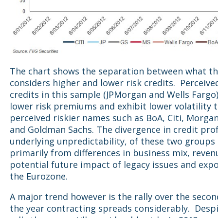
The chart shows the separation between what t
considers higher and lower risk credits. Perceive
credits in this sample (JPMorgan and Wells Far
lower risk premiums and exhibit lower volatility 
perceived riskier names such as BoA, Citi, Morga
and Goldman Sachs. The divergence in credit prof
underlying unpredictability, of these two groups
primarily from differences in business mix, reven
potential future impact of legacy issues and exp
the Eurozone.
A major trend however is the rally over the secon
the year contracting spreads considerably. Despi