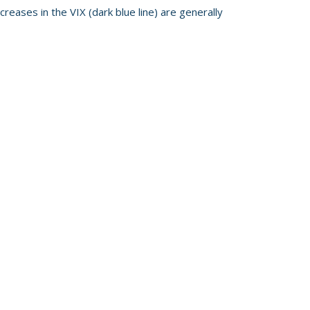
reases in the VIX (dark blue line) are generally