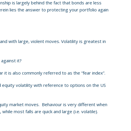
ionship is largely behind the fact that bonds are less
erein lies the answer to protecting your portfolio again
nd with large, violent moves. Volatility is greatest in
 against it?
r it is also commonly referred to as the “fear index”.
 equity volatility with reference to options on the US
o equity market moves. Behaviour is very different when
le most falls are quick and large (i.e. volatile).