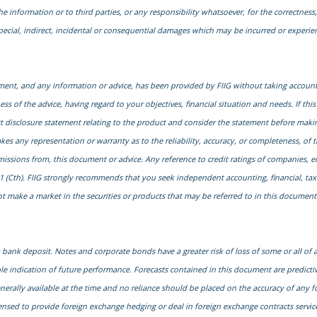
he information or to third parties, or any responsibility whatsoever, for the correctness, 
special, indirect, incidental or consequential damages which may be incurred or experi
cument, and any information or advice, has been provided by FIIG without taking account 
s of the advice, having regard to your objectives, financial situation and needs. If this
uct disclosure statement relating to the product and consider the statement before maki
kes any representation or warranty as to the reliability, accuracy, or completeness, of 
 omissions from, this document or advice. Any reference to credit ratings of companies, 
1 (Cth). FIIG strongly recommends that you seek independent accounting, financial, taxati
 make a market in the securities or products that may be referred to in this document. A
ank deposit. Notes and corporate bonds have a greater risk of loss of some or all of
le indication of future performance. Forecasts contained in this document are predict
generally available at the time and no reliance should be placed on the accuracy of any f
censed to provide foreign exchange hedging or deal in foreign exchange contracts services