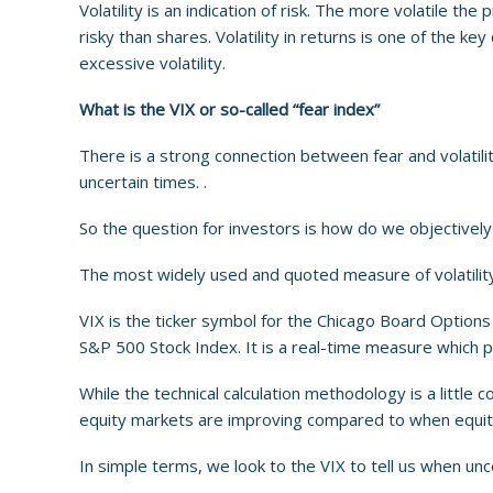
Volatility is an indication of risk. The more volatile the
risky than shares. Volatility in returns is one of the k
excessive volatility.
What is the VIX or so-called “fear index”
There is a strong connection between fear and volatility
uncertain times. .
So the question for investors is how do we objectively
The most widely used and quoted measure of volatility i
VIX is the ticker symbol for the Chicago Board Options 
S&P 500 Stock Index. It is a real-time measure which p
While the technical calculation methodology is a little 
equity markets are improving compared to when equity ma
In simple terms, we look to the VIX to tell us when unce