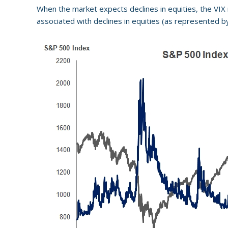
When the market expects declines in equities, the VIX r
associated with declines in equities (as represented b