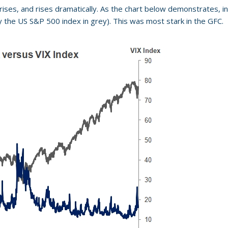
ises, and rises dramatically. As the chart below demonstrates, inc
y the US S&P 500 index in grey). This was most stark in the GFC.