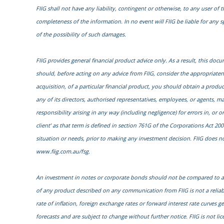
FIIG shall not have any liability, contingent or otherwise, to any user of t
completeness of the information. In no event will FIIG be liable for any 
of the possibility of such damages.
FIIG provides general financial product advice only. As a result, this do
should, before acting on any advice from FIIG, consider the appropriatenes
acquisition, of a particular financial product, you should obtain a prod
any of its directors, authorised representatives, employees, or agents, ma
responsibility arising in any way (including negligence) for errors in, or
client’ as that term is defined in section 761G of the Corporations Act 200
situation or needs, prior to making any investment decision. FIIG does not
www.fiig.com.au/fsg.
An investment in notes or corporate bonds should not be compared to a b
of any product described on any communication from FIIG is not a reliab
rate of inflation, foreign exchange rates or forward interest rate curves 
forecasts and are subject to change without further notice. FIIG is not li