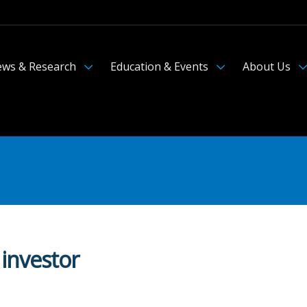
ws & Research
Education & Events
About Us
 investor