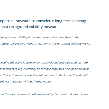
n important measure to consider in long term planning
 most recognised volatility measure.
 party without FIIG’s prior written permission other than to the
intellectual property rights in relation to this document and reserves its
 involve subjective judgement and analysis and may be based on third
al results to vary materially from those expressed or implied by these
that such trends or activities will continue in the future. You should
subject to change without further notice.
nd the information or to otherwise notify the recipient if information,