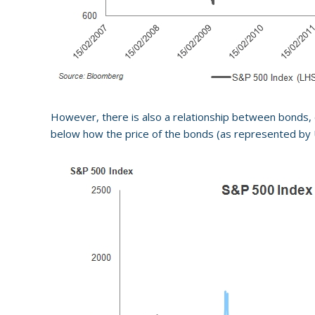
However, there is also a relationship between bonds, eq
below how the price of the bonds (as represented by U