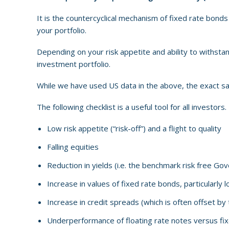
It is the countercyclical mechanism of fixed rate bonds 
your portfolio.
Depending on your risk appetite and ability to withstand 
investment portfolio.
While we have used US data in the above, the exact sam
The following checklist is a useful tool for all investors
Low risk appetite (“risk-off”) and a flight to quality
Falling equities
Reduction in yields (i.e. the benchmark risk free G
Increase in values of fixed rate bonds, particularly
Increase in credit spreads (which is often offset by
Underperformance of floating rate notes versus fix