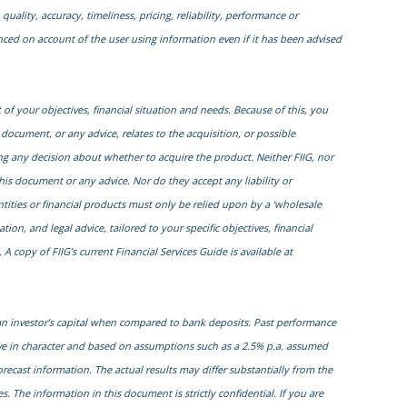
quality, accuracy, timeliness, pricing, reliability, performance or
enced on account of the user using information even if it has been advised
of your objectives, financial situation and needs. Because of this, you
 document, or any advice, relates to the acquisition, or possible
ng any decision about whether to acquire the product. Neither FIIG, nor
this document or any advice. Nor do they accept any liability or
entities or financial products must only be relied upon by a ‘wholesale
on, and legal advice, tailored to your specific objectives, financial
 copy of FIIG’s current Financial Services Guide is available at
 an investor’s capital when compared to bank deposits. Past performance
ive in character and based on assumptions such as a 2.5% p.a. assumed
orecast information. The actual results may differ substantially from the
. The information in this document is strictly confidential. If you are