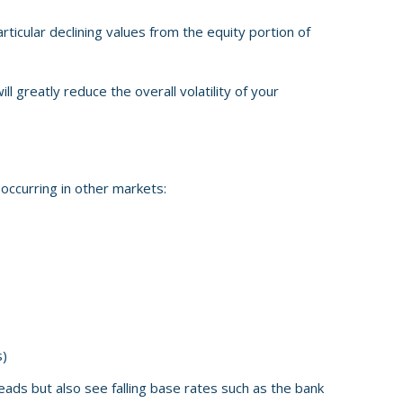
rticular declining values from the equity portion of
ll greatly reduce the overall volatility of your
s occurring in other markets:
s)
ads but also see falling base rates such as the bank