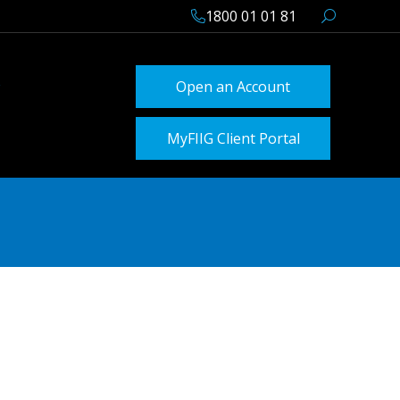
1800 01 01 81
Open an Account
MyFIIG Client Portal