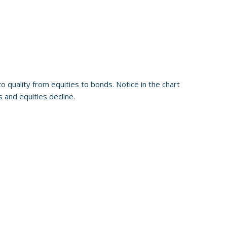
o quality from equities to bonds. Notice in the chart
 and equities decline.