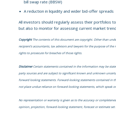
bill swap rate (BBSW)
A reduction in liquidity and wider bid-offer spreads
All investors should regularly assess their portfolios t
but also to monitor for assessing current market trend
Copyright
The contents of this document are copyright. Other than under t
recipient’s accountants, tax advisors and lawyers for the purpose of the re
rights to prosecute for breaches of those rights.
Disclaimer
Certain statements contained in the information may be state
party sources and are subject to significant known and unknown uncertai
forward looking statements. Forward-looking statements contained in the i
not place undue reliance on forward-looking statements, which speak onl
No representation or warranty is given as to the accuracy or completenes
opinion, projection, forward-looking statement, forecast or estimate se