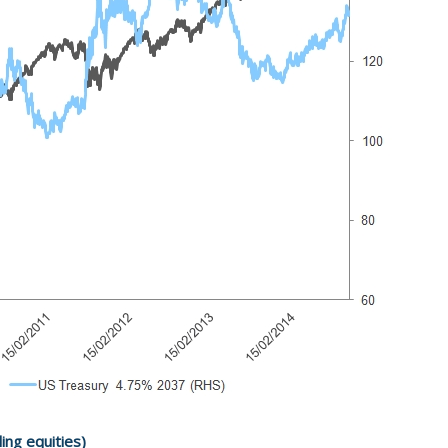
ling equities)