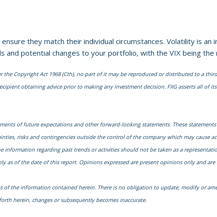
o ensure they match their individual circumstances. Volatility is a
s and potential changes to your portfolio, with the VIX being the
he Copyright Act 1968 (Cth), no part of it may be reproduced or distributed to a third
cipient obtaining advice prior to making any investment decision. FIIG asserts all of its 
ments of future expectations and other forward-looking statements. These statements
nties, risks and contingencies outside the control of the company which may cause actu
nformation regarding past trends or activities should not be taken as a representation 
y as of the date of this report. Opinions expressed are present opinions only and are 
s of the information contained herein. There is no obligation to update, modify or ame
t forth herein, changes or subsequently becomes inaccurate.