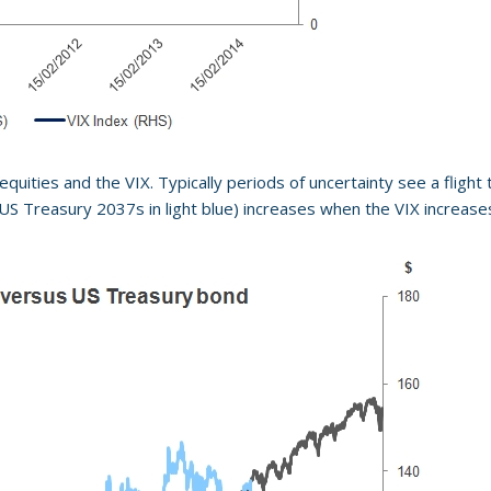
uities and the VIX. Typically periods of uncertainty see a flight t
S Treasury 2037s in light blue) increases when the VIX increases