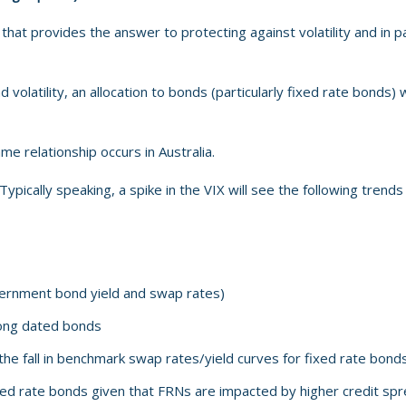
that provides the answer to protecting against volatility and in pa
volatility, an allocation to bonds (particularly fixed rate bonds) wi
e relationship occurs in Australia.
. Typically speaking, a spike in the VIX will see the following trend
overnment bond yield and swap rates)
 long dated bonds
 the fall in benchmark swap rates/yield curves for fixed rate bond
ed rate bonds given that FRNs are impacted by higher credit spre