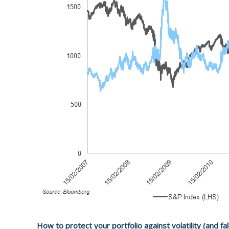
How to protect your portfolio against volatility (and fal