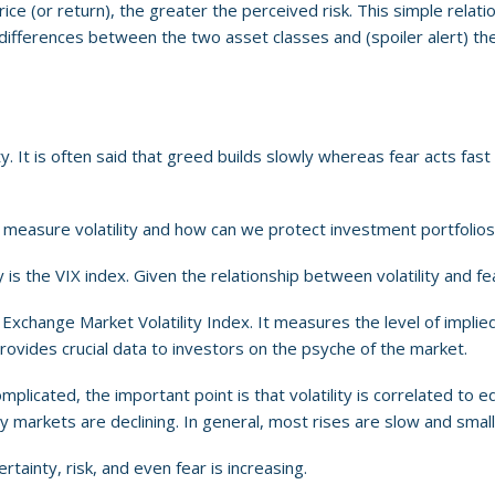
 price (or return), the greater the perceived risk. This simple relat
ey differences between the two asset classes and (spoiler alert) th
. It is often said that greed builds slowly whereas fear acts fast a
 measure volatility and how can we protect investment portfolios
s the VIX index. Given the relationship between volatility and fea
Exchange Market Volatility Index. It measures the level of implied
rovides crucial data to investors on the psyche of the market.
complicated, the important point is that volatility is correlated t
rkets are declining. In general, most rises are slow and small, whi
rtainty, risk, and even fear is increasing.