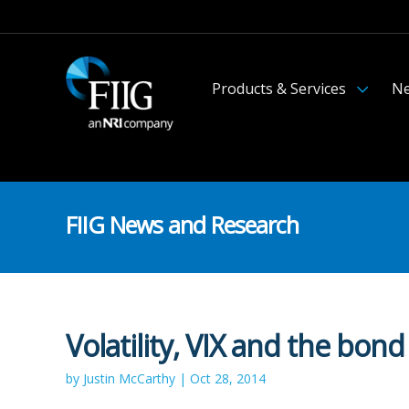
Products & Services
Ne
FIIG News and Research
Volatility, VIX and the bond
by Justin McCarthy | Oct 28, 2014