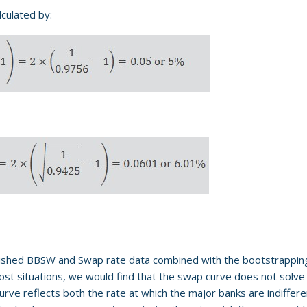
lculated by:
lished BBSW and Swap rate data combined with the bootstrappin
most situations, we would find that the swap curve does not solve 
e reflects both the rate at which the major banks are indifferen