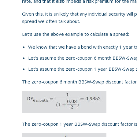
rate, and that it
also
imbeds a risk premium for the maj
Given this, it is unlikely that any individual security wi
spread we often talk about.
Let’s use the above example to calculate a spread:
We know that we have a bond with exactly 1 year to 
Let’s assume the zero-coupon 6 month BBSW-Swap
Let’s assume the zero-coupon 1 year BBSW-Swap z
The zero-coupon 6 month BBSW-Swap discount factor is
The zero-coupon 1 year BBSW-Swap discount factor is 