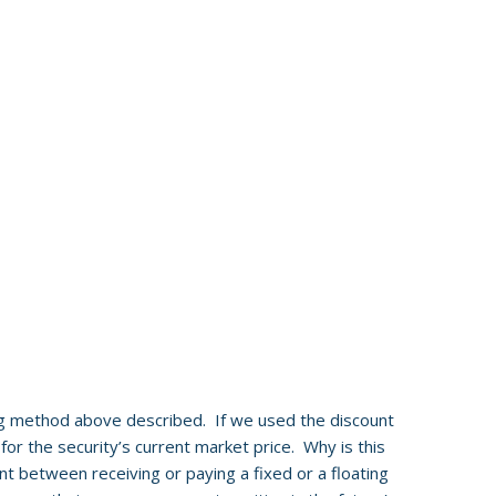
g method above described. If we used the discount
for the security’s current market price. Why is this
t between receiving or paying a fixed or a floating