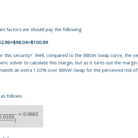
t factors we should pay the following:
$2.96+$98.04=$100.99
 this security? Well, compared to the BBSW-Swap curve, the secur
ic solver to calculate this margin, but as it turns out the margi
emands an extra 1.03% over BBSW-Swap for the perceived risk of 
as follows: