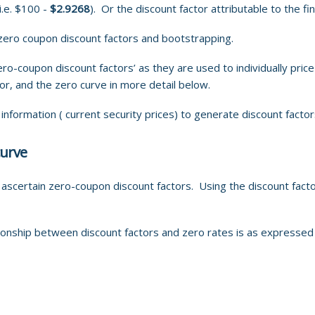
i.e. $100 -
$2.9268
). Or the discount factor attributable to the f
ero coupon discount factors and bootstrapping.
ero-coupon discount factors’ as they are used to individually pri
or, and the zero curve in more detail below.
formation ( current security prices) to generate discount factor
curve
certain zero-coupon discount factors. Using the discount facto
ionship between discount factors and zero rates is as expressed