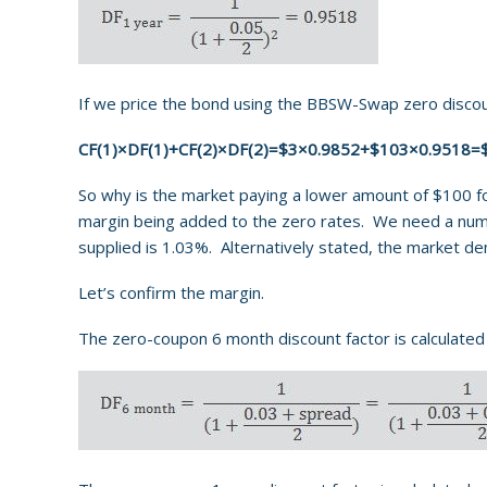
If we price the bond using the BBSW-Swap zero discoun
CF(1)×DF(1)+CF(2)×DF(2)=$3×0.9852+$103×0.9518=
So why is the market paying a lower amount of $100 for
margin being added to the zero rates. We need a numer
supplied is 1.03%. Alternatively stated, the market d
Let’s confirm the margin.
The zero-coupon 6 month discount factor is calculated 