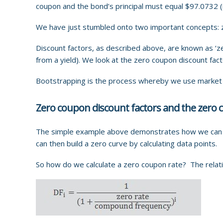
coupon and the bond’s principal must equal $97.0732 (
We have just stumbled onto two important concepts: z
Discount factors, as described above, are known as ‘z
from a yield). We look at the zero coupon discount fact
Bootstrapping is the process whereby we use market in
Zero coupon discount factors and the zero 
The simple example above demonstrates how we can as
can then build a zero curve by calculating data points.
So how do we calculate a zero coupon rate? The relat