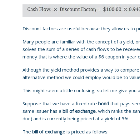
Discount factors are useful because they allow us to p
Many people are familiar with the concept of a yield, or
solves the sum of a series of cash flows to be received
money that is where the value of a $6 coupon in year 
Although the yield method provides a way to compare in
alternative method we could employ would be to value 
This might seem a little confusing, so let me give you 
Suppose that we have a fixed rate
bond
that pays semi
same issuer has a
bill of exchange
, which ranks the sa
due) and is currently being priced at a yield of 5%.
The
bill of exchange
is priced as follows: