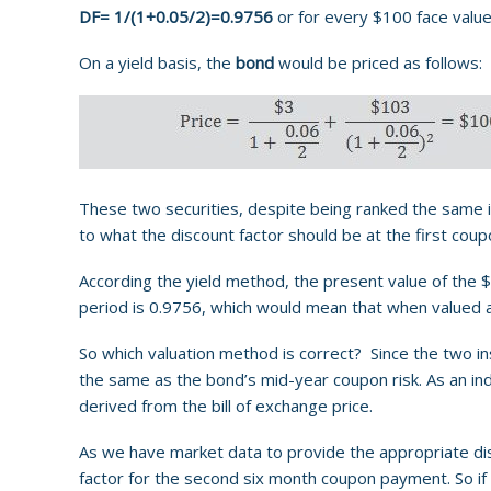
DF= 1/(1+0.05/2)=0.9756
or for every $100 face value
On a yield basis, the
bond
would be priced as follows:
These two securities, despite being ranked the same in
to what the discount factor should be at the first cou
According the yield method, the present value of the 
period is 0.9756, which would mean that when valued 
So which valuation method is correct? Since the two ins
the same as the bond’s mid-year coupon risk. As an in
derived from the bill of exchange price.
As we have market data to provide the appropriate disco
factor for the second six month coupon payment. So if