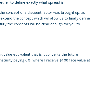
ogether to define exactly what spread is.
 the concept of a discount factor was brought up, as
 extend the concept which will allow us to finally define
fully the concepts will be clear enough for you to
t value equivalent that is it converts the future
to maturity paying 6%, where I receive $100 face value at