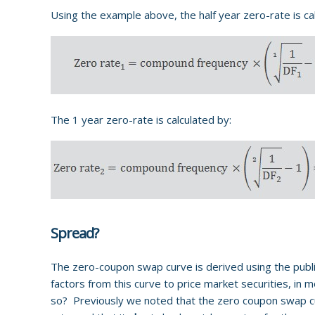
Using the example above, the half year zero-rate is ca
The 1 year zero-rate is calculated by:
Spread?
The zero-coupon swap curve is derived using the pub
factors from this curve to price market securities, in 
so? Previously we noted that the zero coupon swap curv