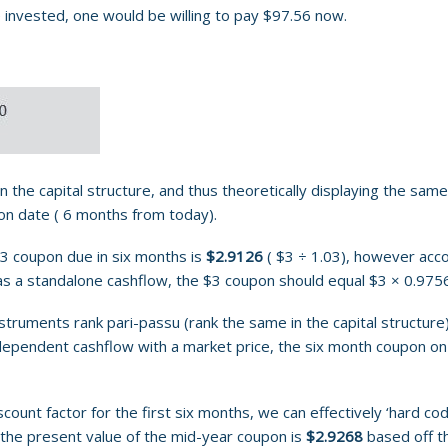
 invested, one would be willing to pay $97.56 now.
 the capital structure, and thus theoretically displaying the sam
pon date ( 6 months from today).
$3 coupon due in six months is
$2.9126
( $3 ÷ 1.03), however accor
as a standalone cashflow, the $3 coupon should equal $3 × 0.975
truments rank pari-passu (rank the same in the capital structure)
dependent cashflow with a market price, the six month coupon on 
unt factor for the first six months, we can effectively ‘hard code
 the present value of the mid-year coupon is
$2.9268
based off th