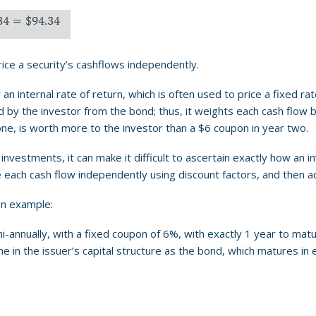
rice a security’s cashflows independently.
 an internal rate of return, which is often used to price a fixed ra
 by the investor from the bond; thus, it weights each cash flow by
one, is worth more to the investor than a $6 coupon in year two.
vestments, it can make it difficult to ascertain exactly how an i
each cash flow independently using discount factors, and then add
an example:
-annually, with a fixed coupon of 6%, with exactly 1 year to matu
me in the issuer’s capital structure as the bond, which matures in