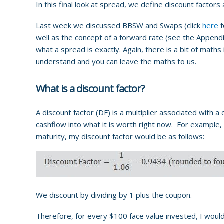
In this final look at spread, we define discount factors
Last week we discussed BBSW and Swaps (click
here
f
well as the concept of a forward rate (see the Appendix 
what a spread is exactly. Again, there is a bit of math
understand and you can leave the maths to us.
What is a discount factor?
A discount factor (DF) is a multiplier associated with a
cashflow into what it is worth right now. For example, i
maturity, my discount factor would be as follows:
We discount by dividing by 1 plus the coupon.
Therefore, for every $100 face value invested, I would 