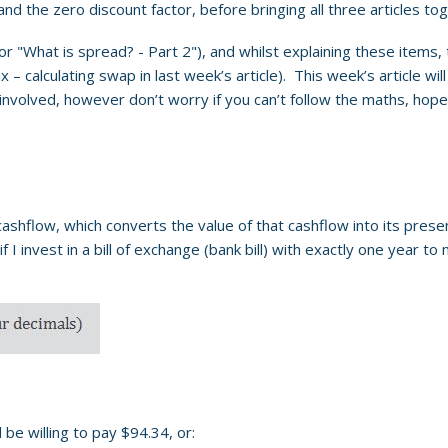
 and the zero discount factor, before bringing all three articles t
or "What is spread? - Part 2"), and whilst explaining these items,
– calculating swap in last week’s article). This week’s article will
s involved, however don’t worry if you can’t follow the maths, hope
 cashflow, which converts the value of that cashflow into its presen
f I invest in a bill of exchange (bank bill) with exactly one year 
be willing to pay $94.34, or: