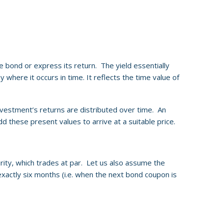
te bond or express its return. The yield essentially
 where it occurs in time. It reflects the time value of
nvestment’s returns are distributed over time. An
 these present values to arrive at a suitable price.
rity, which trades at par. Let us also assume the
 exactly six months (i.e. when the next bond coupon is