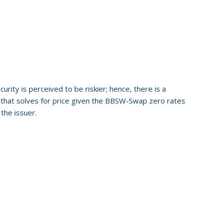
ity is perceived to be riskier; hence, there is a
n that solves for price given the BBSW-Swap zero rates
the issuer.