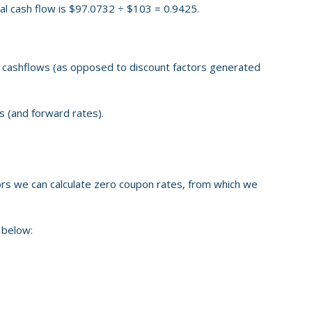
inal cash flow is $97.0732 ÷ $103 = 0.9425.
ce cashflows (as opposed to discount factors generated
s (and forward rates).
rs we can calculate zero coupon rates, from which we
 below: