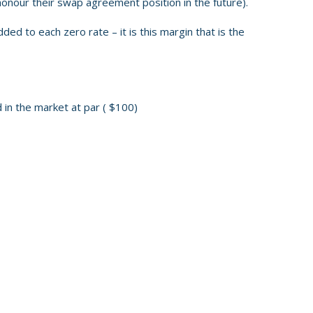
honour their swap agreement position in the future).
added to each zero rate – it is this margin that is the
 in the market at par ( $100)