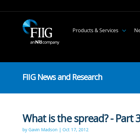
Products & Services
Ne
FIIG News and Research
What is the spread? - Part 
by Gavin Madson | Oct 17, 2012