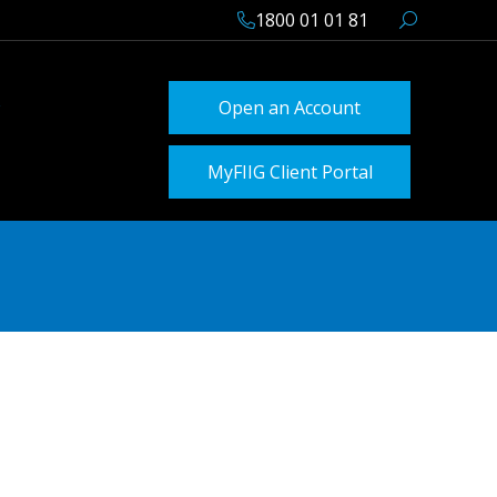
1800 01 01 81
Open an Account
MyFIIG Client Portal