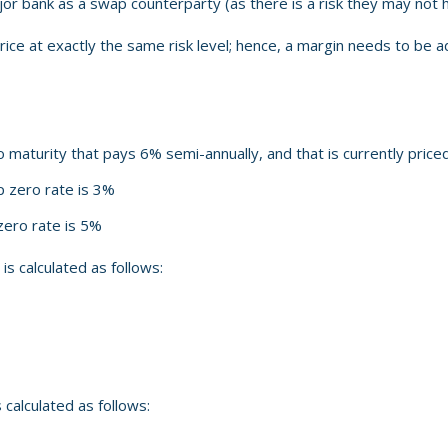
or bank as a swap counterparty (as there is a risk they may not 
ll price at exactly the same risk level; hence, a margin needs to be 
maturity that pays 6% semi-annually, and that is currently priced
 zero rate is 3%
ero rate is 5%
 calculated as follows:
calculated as follows: