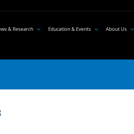
ws & Research
Education & Events
About Us
3