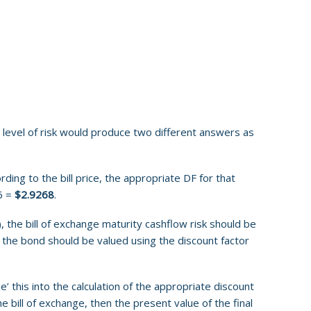
e level of risk would produce two different answers as
ding to the bill price, the appropriate DF for that
6 =
$2.9268
.
, the bill of exchange maturity cashflow risk should be
the bond should be valued using the discount factor
’ this into the calculation of the appropriate discount
e bill of exchange, then the present value of the final