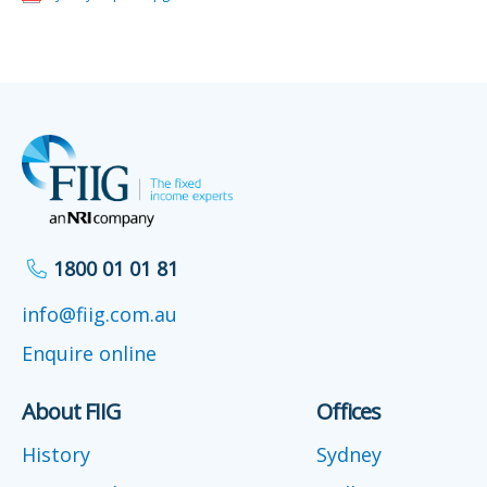
1800 01 01 81
info@fiig.com.au
Enquire online
About FIIG
Offices
History
Sydney