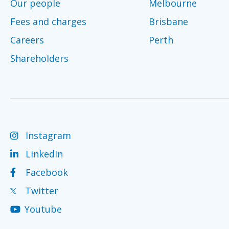
Our people
Melbourne
Fees and charges
Brisbane
Careers
Perth
Shareholders
Instagram
LinkedIn
Facebook
Twitter
Youtube