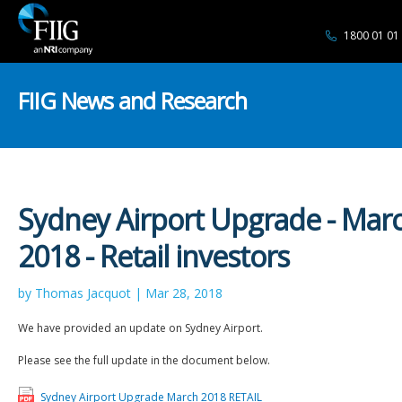
1800 01 01
FIIG News and Research
Sydney Airport Upgrade - Mar
2018 - Retail investors
by Thomas Jacquot | Mar 28, 2018
We have provided an update on Sydney Airport.
Please see the full update in the document below.
Sydney Airport Upgrade March 2018 RETAIL