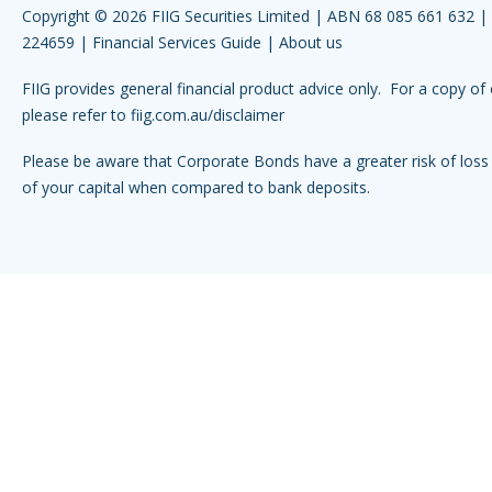
Copyright © 2026 FIIG Securities Limited | ABN 68 085 661 632 
224659 |
Financial Services Guide
|
About us
FIIG provides general financial product advice only. For a copy of 
please refer to
fiig.com.au/disclaimer
Please be aware that Corporate Bonds have a greater risk of loss 
of your capital when compared to bank deposits.