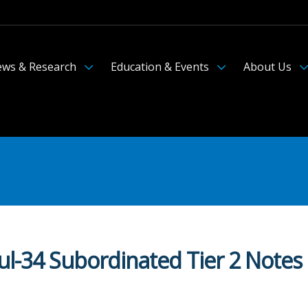
ws & Research
Education & Events
About Us
ul-34 Subordinated Tier 2 Notes