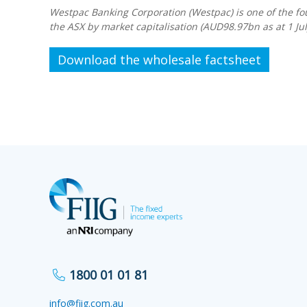
Westpac Banking Corporation (Westpac) is one of the fou
the ASX by market capitalisation (AUD98.97bn as at 1 Jul
Download the wholesale factsheet
1800 01 01 81
info@fiig.com.au