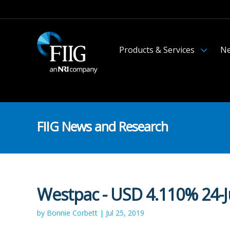
Products & Services
Ne
FIIG News and Research
Westpac - USD 4.110% 24-J
by Bonnie Corbett | Jul 25, 2019