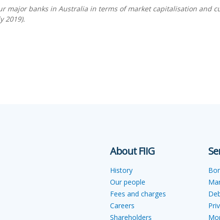
r major banks in Australia in terms of market capitalisation and c
y 2019).
About FIIG
Se
History
Bo
Our people
Ma
Fees and charges
Deb
Careers
Pri
Shareholders
Mon