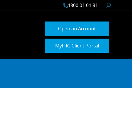
1800 01 01 81
Open an Account
MyFIIG Client Portal