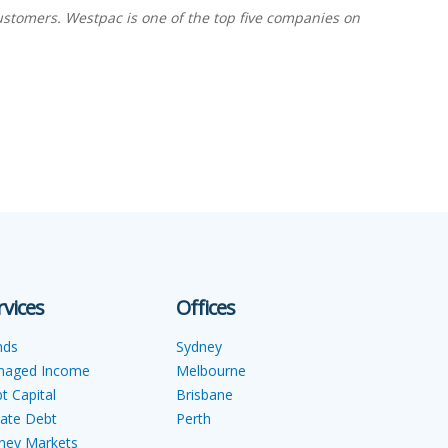
ustomers. Westpac is one of the top five companies on
rvices
Offices
nds
Sydney
naged Income
Melbourne
t Capital
Brisbane
vate Debt
Perth
ey Markets