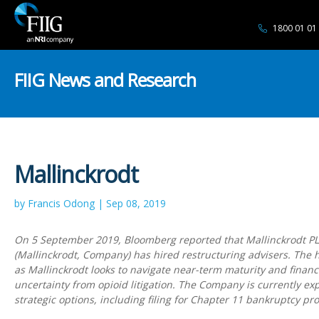
1800 01 01
FIIG News and Research
Mallinckrodt
by Francis Odong | Sep 08, 2019
On 5 September 2019, Bloomberg reported that Mallinckrodt P
(Mallinckrodt, Company) has hired restructuring advisers. The 
as Mallinckrodt looks to navigate near-term maturity and financ
uncertainty from opioid litigation. The Company is currently exp
strategic options, including filing for Chapter 11 bankruptcy pro