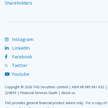
Shareholders
Instagram
LinkedIn
Facebook
Twitter
Youtube
Copyright © 2026 FIIG Securities Limited | ABN 68 085 661 632 
224659 |
Financial Services Guide
|
About us
FIIG provides general financial product advice only. For a copy of 