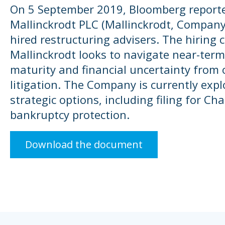
On 5 September 2019, Bloomberg report
Mallinckrodt PLC (Mallinckrodt, Company
hired restructuring advisers. The hiring
Mallinckrodt looks to navigate near-term
maturity and financial uncertainty from 
litigation. The Company is currently explo
strategic options, including filing for Ch
bankruptcy protection.
Download the document