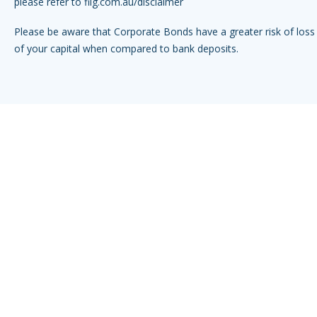
please refer to
fiig.com.au/disclaimer
Please be aware that Corporate Bonds have a greater risk of loss 
of your capital when compared to bank deposits.