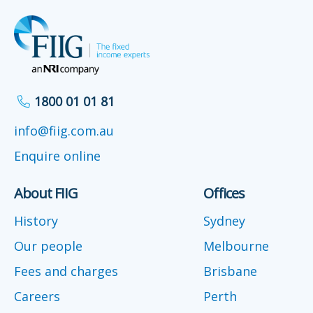
1800 01 01 81
info@fiig.com.au
Enquire online
About FIIG
Offices
History
Sydney
Our people
Melbourne
Fees and charges
Brisbane
Careers
Perth