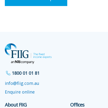
1800 01 01 81
info@fiig.com.au
Enquire online
About FIIG
Offices