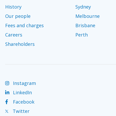
History
Sydney
Our people
Melbourne
Fees and charges
Brisbane
Careers
Perth
Shareholders
Instagram
LinkedIn
Facebook
Twitter