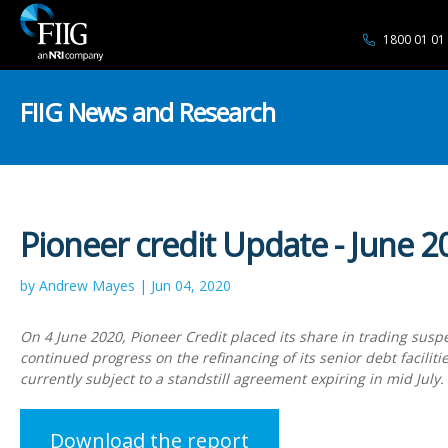
1800 01 01
FIIG News and Research
Pioneer credit Update - June 2
by Andrew Mayes | Jun 04, 2020
On 4 June 2020, Pioneer Credit placed its share in trading suspe
continued progress on the refinancing of its senior debt faciliti
currently subject to a standstill agreement expiring in mid July.
Download the report