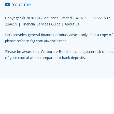
Youtube
Copyright © 2026 FIIG Securities Limited | ABN 68 085 661 632 
224659 |
Financial Services Guide
|
About us
FIIG provides general financial product advice only. For a copy of 
please refer to
fiig.com.au/disclaimer
Please be aware that Corporate Bonds have a greater risk of loss 
of your capital when compared to bank deposits.