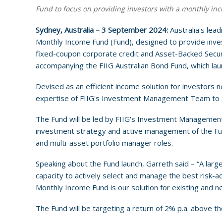
Fund to focus on providing investors with a monthly inc
Sydney, Australia – 3 September 2024:
Australia's lea
Monthly Income Fund (Fund), designed to provide invest
fixed-coupon corporate credit and Asset-Backed Secur
accompanying the FIIG Australian Bond Fund, which la
Devised as an efficient income solution for investors 
expertise of FIIG's Investment Management Team to ac
The Fund will be led by FIIG's Investment Management
investment strategy and active management of the Fund
and multi-asset portfolio manager roles.
Speaking about the Fund launch, Garreth said – “A large
capacity to actively select and manage the best risk-a
Monthly Income Fund is our solution for existing and ne
The Fund will be targeting a return of 2% p.a. above 