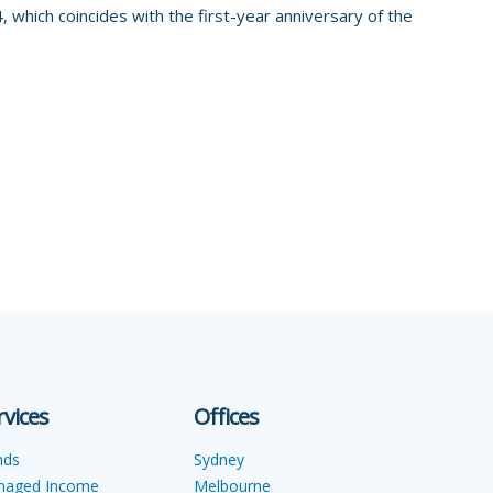
 which coincides with the first-year anniversary of the
rvices
Offices
nds
Sydney
naged Income
Melbourne