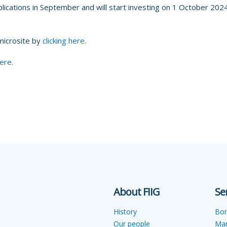
lications in September and will start investing on 1 October 2024,
 microsite by
clicking here.
here.
About FIIG
Se
History
Bo
Our people
Ma