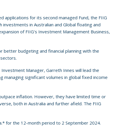
ed applications for its second managed Fund, the FIIG
 investments in Australian and Global floating and
e expansion of FIIG's Investment Management Business,
r better budgeting and financial planning with the
sectors.
 Investment Manager, Garreth Innes will lead the
g managing significant volumes in global fixed income
 outpace inflation. However, they have limited time or
rse, both in Australia and further afield. The FIIG
.a.* for the 12-month period to 2 September 2024.