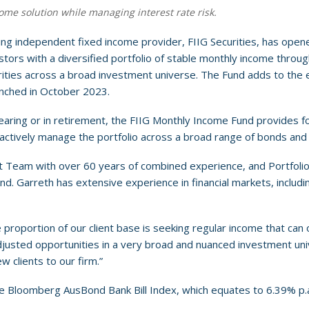
ome solution while managing interest rate risk.
ding independent fixed income provider, FIIG Securities, has open
ors with a diversified portfolio of stable monthly income through
ities across a broad investment universe. The Fund adds to th
unched in October 2023.
nearing or in retirement, the FIIG Monthly Income Fund provides fo
tively manage the portfolio across a broad range of bonds and 
 Team with over 60 years of combined experience, and Portfolio
. Garreth has extensive experience in financial markets, includin
 proportion of our client base is seeking regular income that can
djusted opportunities in a very broad and nuanced investment unive
w clients to our firm.”
the Bloomberg AusBond Bank Bill Index, which equates to 6.39% p