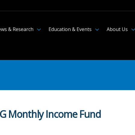
ws & Research
Education & Events
About Us
FIIG Monthly Income Fund