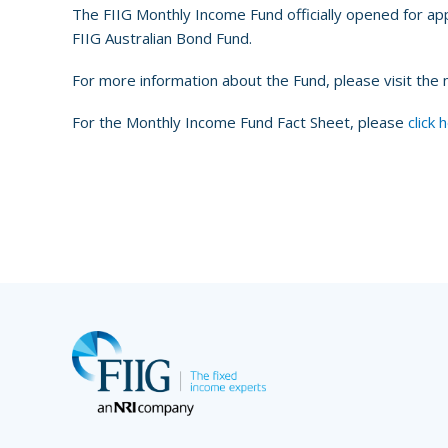
The FIIG Monthly Income Fund officially opened for app
FIIG Australian Bond Fund.
For more information about the Fund, please visit the
For the Monthly Income Fund Fact Sheet, please
click 