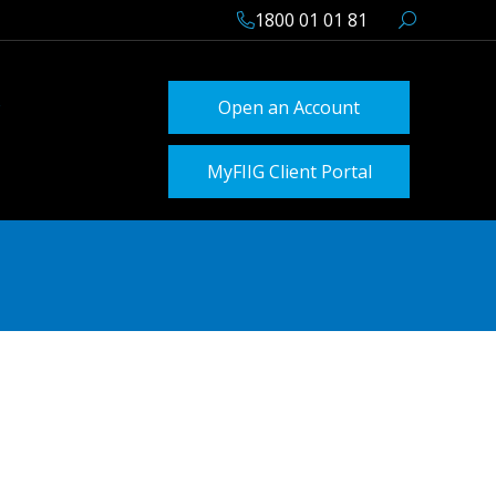
1800 01 01 81
Open an Account
MyFIIG Client Portal