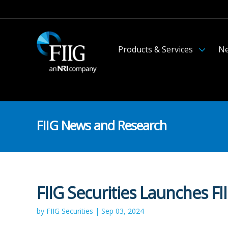
Products & Services
Ne
FIIG News and Research
FIIG Securities Launches 
by FIIG Securities | Sep 03, 2024