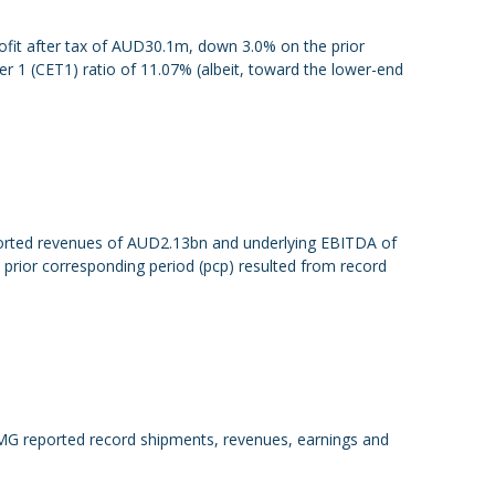
rofit after tax of AUD30.1m, down 3.0% on the prior
 1 (CET1) ratio of 11.07% (albeit, toward the lower-end
eported revenues of AUD2.13bn and underlying EBITDA of
rior corresponding period (pcp) resulted from record
FMG reported record shipments, revenues, earnings and