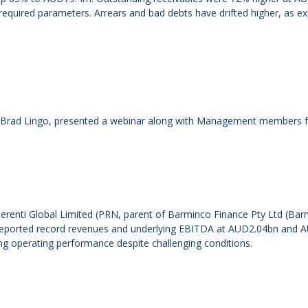
equired parameters. Arrears and bad debts have drifted higher, as exp
Brad Lingo, presented a webinar along with Management members fro
renti Global Limited (PRN, parent of Barminco Finance Pty Ltd (Barmi
N reported record revenues and underlying EBITDA at AUD2.04bn and 
ong operating performance despite challenging conditions.