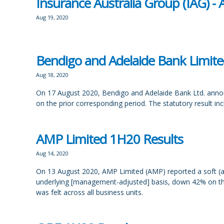
Insurance Australia Group (IAG) 
Aug 19, 2020
Bendigo and Adelaide Bank Limite
Aug 18, 2020
On 17 August 2020, Bendigo and Adelaide Bank Ltd. announ
on the prior corresponding period. The statutory result i
AMP Limited 1H20 Results
Aug 14, 2020
On 13 August 2020, AMP Limited (AMP) reported a soft (a
underlying [management-adjusted] basis, down 42% on the 
was felt across all business units.