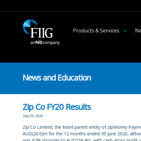
Products & Services
Ne
News and Education
Zip Co FY20 Results
Sep 03, 2020
Zip Co Limited, the listed parent entity of zipMoney Paym
AUD(20.0)m for the 12 months ended 30 June 2020, althoug
was 92% stronger to AUD159.4m, with cash gross profit u