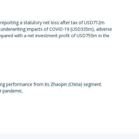
reporting a statutory net loss after tax of USD712m
 by underwriting impacts of COVID-19 (USD335m), adverse
mpared with a net investment profit of USD755m in the
ong performance from its Zhaopin (China) segment.
9 pandemic.