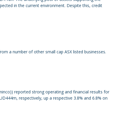
ected in the current environment. Despite this, credit
m a number of other small cap ASX listed businesses.
nco)) reported strong operating and financial results for
AUD444m, respectively, up a respective 3.8% and 6.8% on