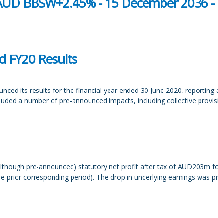
- AUD BBSW+2.45% - 15 December 2036 - 
d FY20 Results
ced its results for the financial year ended 30 June 2020, reporting
ncluded a number of pre-announced impacts, including collective prov
lthough pre-announced) statutory net profit after tax of AUD203m 
prior corresponding period). The drop in underlying earnings was pri