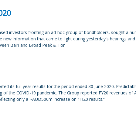
2020
ed investors fronting an ad-hoc group of bondholders, sought a numb
 the new information that came to light during yesterday's hearings and
tween Bain and Broad Peak & Tor.
 its full year results for the period ended 30 June 2020. Predictably, 
ing of the COVID-19 pandemic. The Group reported FY20 revenues of
eflecting only a ~AUD500m increase on 1H20 results.”