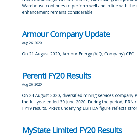
Warehouse continues to perform well and in line with the r
enhancement remains considerable.
Armour Company Update
Aug 26, 2020
On 21 August 2020, Armour Energy (AJQ, Company) CEO, 
Perenti FY20 Results
Aug 26, 2020
On 24 August 2020, diversified mining services company Pe
the full year ended 30 June 2020. During the period, PR
FY19 results. PRN’s underlying EBITDA figure reflects str
MyState Limited FY20 Results