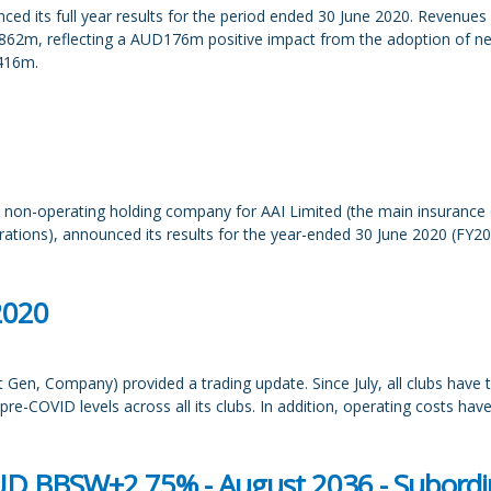
its full year results for the period ended 30 June 2020. Revenues we
862m, reflecting a AUD176m positive impact from the adoption of ne
D416m.
non-operating holding company for AAI Limited (the main insurance op
tions), announced its results for the year-ended 30 June 2020 (FY20)
2020
Gen, Company) provided a trading update. Since July, all clubs have t
e-COVID levels across all its clubs. In addition, operating costs have 
UD BBSW+2.75% - August 2036 - Subordin