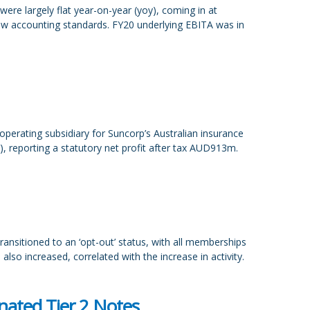
re largely flat year-on-year (yoy), coming in at
w accounting standards. FY20 underlying EBITA was in
erating subsidiary for Suncorp’s Australian insurance
, reporting a statutory net profit after tax AUD913m.
ransitioned to an ‘opt-out’ status, with all memberships
also increased, correlated with the increase in activity.
ated Tier 2 Notes