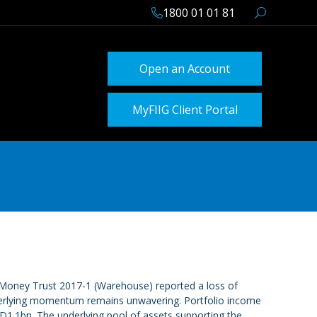
1800 01 01 81
Open an Account
MyFIIG Client Portal
zipMoney Trust 2017-1 (Warehouse) reported a loss of
underlying momentum remains unwavering. Portfolio income
1.1bn. The underlying pool of assets supporting the