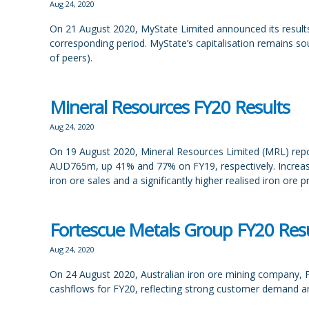
Aug 24, 2020
On 21 August 2020, MyState Limited announced its results 
corresponding period. MyState’s capitalisation remains s
of peers).
Mineral Resources FY20 Results
Aug 24, 2020
On 19 August 2020, Mineral Resources Limited (MRL) repor
AUD765m, up 41% and 77% on FY19, respectively. Increase
iron ore sales and a significantly higher realised iron ore p
Fortescue Metals Group FY20 Resu
Aug 24, 2020
On 24 August 2020, Australian iron ore mining company, F
cashflows for FY20, reflecting strong customer demand an