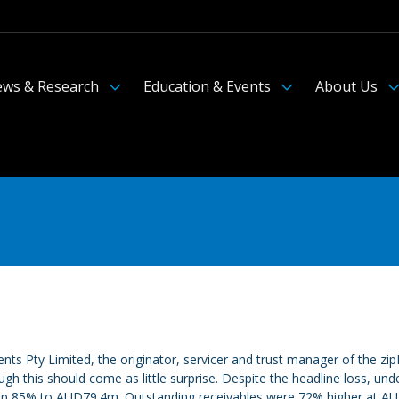
ws & Research
Education & Events
About Us
ents Pty Limited, the originator, servicer and trust manager of the 
h this should come as little surprise. Despite the headline loss, 
p 85% to AUD79.4m. Outstanding receivables were 72% higher at AUD