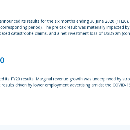
nounced its results for the six months ending 30 June 2020 (1H20), 
r corresponding period). The pre-tax result was materially impacted
cipated catastrophe claims, and a net investment loss of USD90m (co
20
d its FY20 results. Marginal revenue growth was underpinned by str
 results driven by lower employment advertising amidst the COVID-1