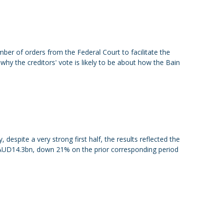
er of orders from the Federal Court to facilitate the
 why the creditors' vote is likely to be about how the Bain
despite a very strong first half, the results reflected the
 AUD14.3bn, down 21% on the prior corresponding period