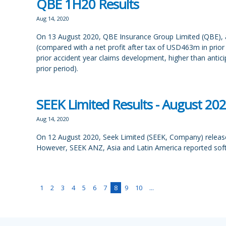
QBE 1H20 Results
Aug 14, 2020
On 13 August 2020, QBE Insurance Group Limited (QBE), an
(compared with a net profit after tax of USD463m in prio
prior accident year claims development, higher than anti
prior period).
SEEK Limited Results - August 20
Aug 14, 2020
On 12 August 2020, Seek Limited (SEEK, Company) release
However, SEEK ANZ, Asia and Latin America reported soft
1
2
3
4
5
6
7
8
9
10
...