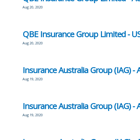
Aug 20, 2020
QBE Insurance Group Limited - US
Aug 20, 2020
Insurance Australia Group (IAG) 
Aug 19, 2020
Insurance Australia Group (IAG) 
Aug 19, 2020