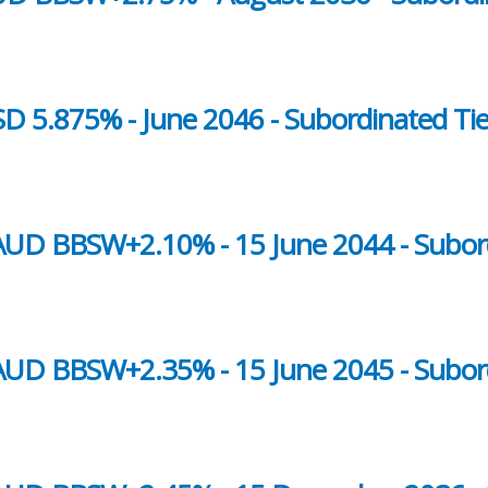
D 5.875% - June 2046 - Subordinated Tie
- AUD BBSW+2.10% - 15 June 2044 - Subor
- AUD BBSW+2.35% - 15 June 2045 - Subor