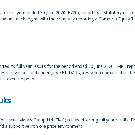
for the year-ended 30 June 2020 (FY20), reporting a statutory net p
ound and unchanged, with the company reporting a Common Equity Tier
ted its full year results for the period ended 30 June 2020 . MRL r
s in revenues and underlying EBITDA figures when compared to the p
rice over the period.
lts
ortescue Metals Group Ltd (FMG) released strong full year results. 
d a supportive iron ore price environment.