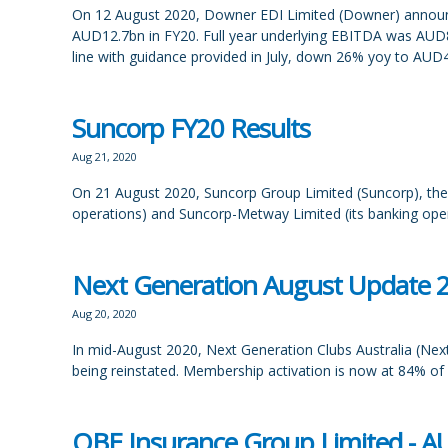
On 12 August 2020, Downer EDI Limited (Downer) announced 
AUD12.7bn in FY20. Full year underlying EBITDA was AUD
line with guidance provided in July, down 26% yoy to AU
Suncorp FY20 Results
Aug 21, 2020
On 21 August 2020, Suncorp Group Limited (Suncorp), the 
operations) and Suncorp-Metway Limited (its banking opera
Next Generation August Update 
Aug 20, 2020
In mid-August 2020, Next Generation Clubs Australia (Next 
being reinstated. Membership activation is now at 84% of pr
QBE Insurance Group Limited - A