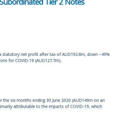
Subordinated Tier 2 Notes
 a statutory net profit after tax of AUD192.8m, down ~49%
isions for COVID-19 (AUD127.7m).
for the six months ending 30 June 2020 (AUD149m on an
marily attributable to the impacts of COVID-19, which