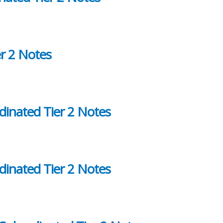
r 2 Notes
dinated Tier 2 Notes
dinated Tier 2 Notes