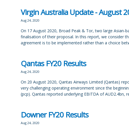
Virgin Australia Update - August 
Aug 24, 2020
On 17 August 2020, Broad Peak & Tor, two large Asian-bas
finalisation of their proposal. In this report, we consider
agreement is to be implemented rather than a choice be
Qantas FY20 Results
Aug 24, 2020
On 20 August 2020, Qantas Airways Limited (Qantas) reported
very challenging operating environment since the beginn
(pcp). Qantas reported underlying EBITDA of AUD2.4bn, r
Downer FY20 Results
Aug 24, 2020