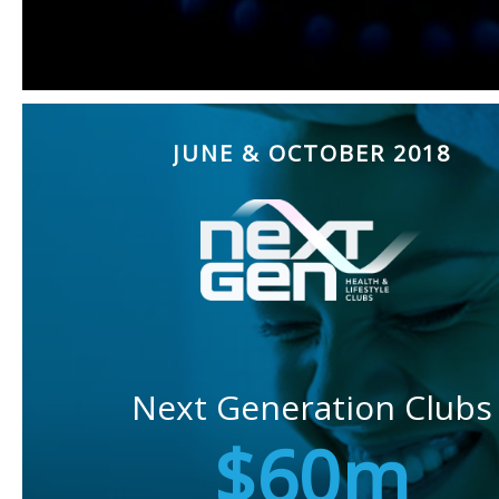
JUNE & OCTOBER 2018
Next Generation Clubs
$60m