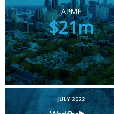
APMF
$21m
JULY 2022