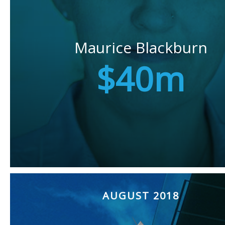
Maurice Blackburn
$40m
AUGUST 2018