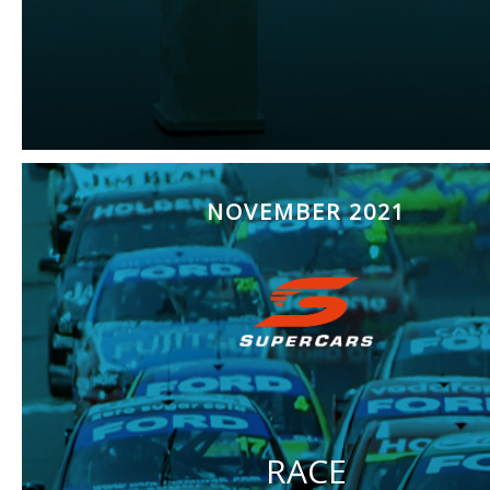
NOVEMBER 2021
RACE