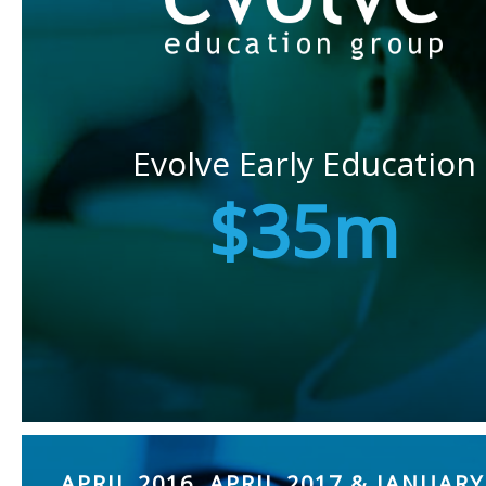
Evolve Early Education
$35m
APRIL 2016, APRIL 2017 & JANUARY