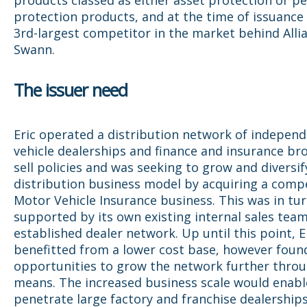
protection products, and at the time of issuance
3rd-largest competitor in the market behind Alli
Swann.
The issuer need
Eric operated a distribution network of indepen
vehicle dealerships and finance and insurance br
sell policies and was seeking to grow and diversify
distribution business model by acquiring a compe
Motor Vehicle Insurance business. This was in tu
supported by its own existing internal sales tea
established dealer network. Up until this point, E
benefitted from a lower cost base, however foun
opportunities to grow the network further throu
means. The increased business scale would enable
penetrate large factory and franchise dealerships