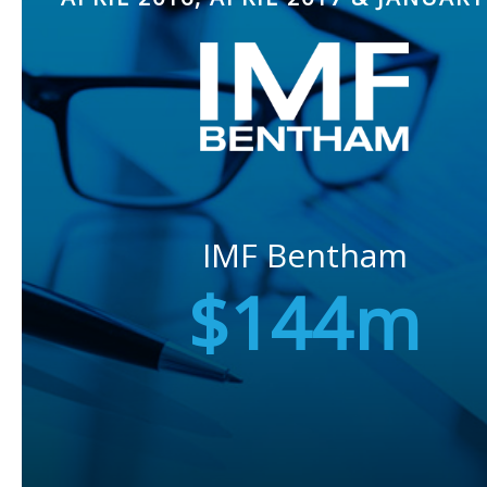
IMF Bentham
$144m