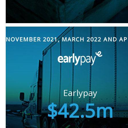
NOVEMBER 2021, MARCH 2022 AND AP
Earlypay
$42.5m