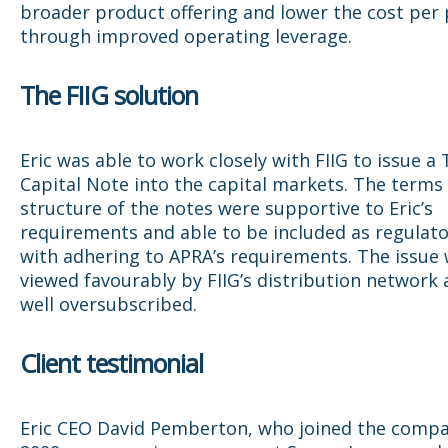
broader product offering and lower the cost per 
through improved operating leverage.
The FIIG solution
Eric was able to work closely with FIIG to issue a 
Capital Note into the capital markets. The terms
structure of the notes were supportive to Eric’s
requirements and able to be included as regulato
with adhering to APRA’s requirements. The issue
viewed favourably by FIIG’s distribution network
well oversubscribed.
Client testimonial
Eric CEO David Pemberton, who joined the compa