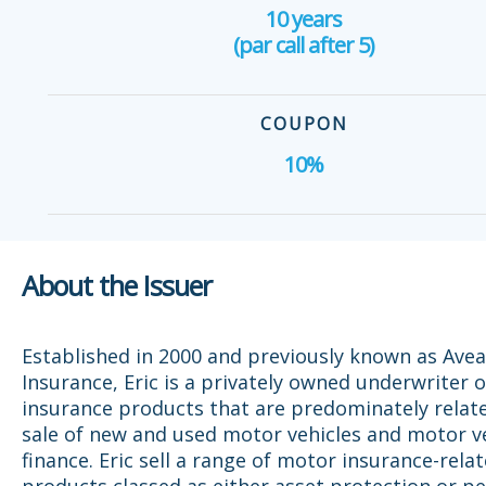
10 years
(par call after 5)
COUPON
10%
About the Issuer
Established in 2000 and previously known as Avea
Insurance, Eric is a privately owned underwriter o
insurance products that are predominately relat
sale of new and used motor vehicles and motor v
finance. Eric sell a range of motor insurance-rela
products classed as either asset protection or p