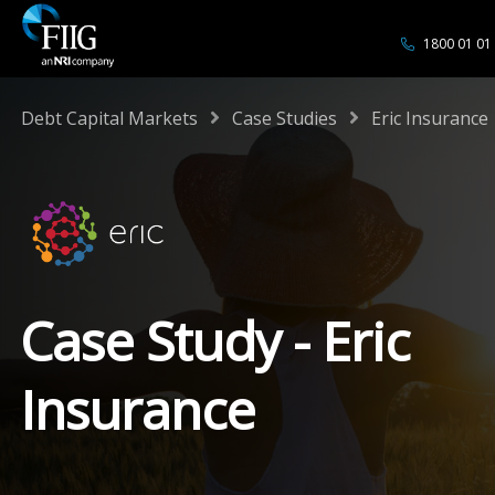
1800 01 01
/
/
Debt Capital Markets
Case Studies
Eric Insurance
Case Study - Eric
Insurance