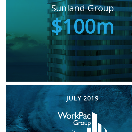
Sunland Group
$100m
JULY 2019