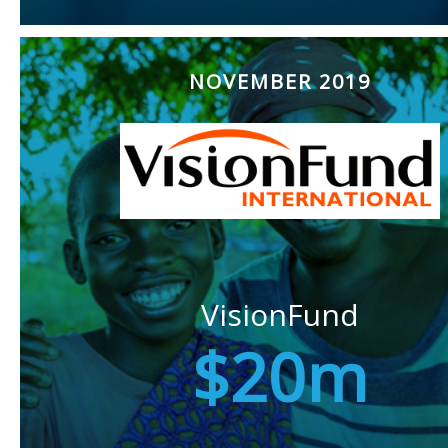
NOVEMBER 2019
VisionFund
$20m