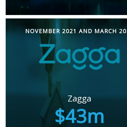
NOVEMBER 2021 AND MARCH 20
Zagga
$43m