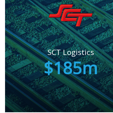
SCT Logistics
$185m