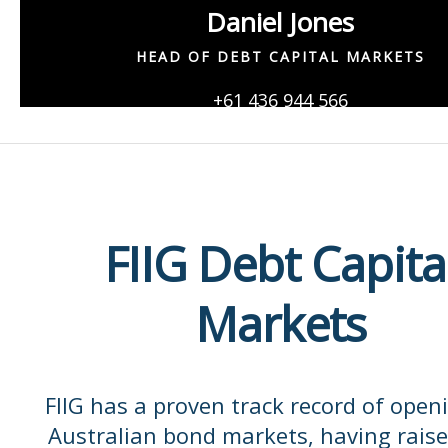
Daniel Jones
HEAD OF DEBT CAPITAL MARKETS
+61 436 944 566
Daniel.Jones@fiig.com.au
FIIG Debt Capita
Markets
FIIG has a proven track record of open
Australian bond markets, having raise