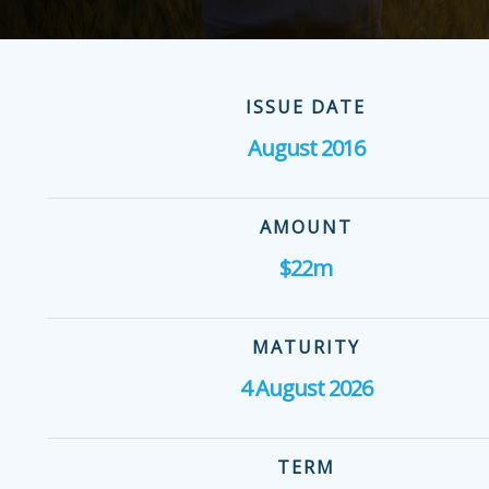
ISSUE DATE
August 2016
AMOUNT
$22m
MATURITY
4 August 2026
TERM