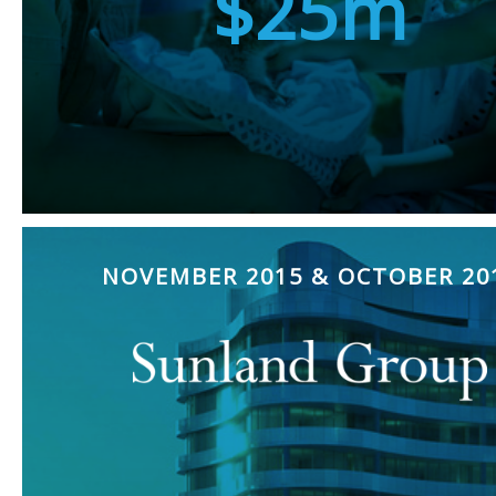
$25m
NOVEMBER 2015 & OCTOBER 20