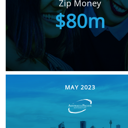
Zip Money
$80m
MAY 2023