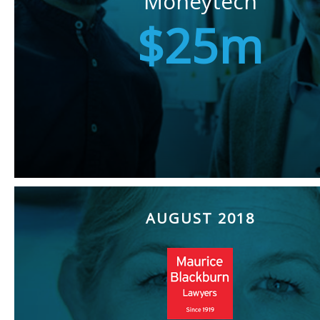
Moneytech
$25m
AUGUST 2018