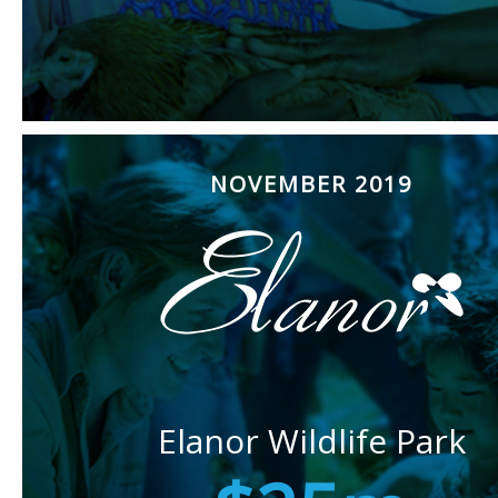
NOVEMBER 2019
Elanor Wildlife Park