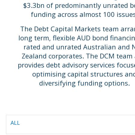
$3.3bn of predominantly unrated 
funding across almost 100 issues
The Debt Capital Markets team arr
long term, flexible AUD bond financin
rated and unrated Australian and
Zealand corporates. The DCM team 
provides debt advisory services focu
optimising capital structures an
diversifying funding options.
ALL