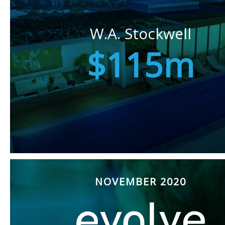
W.A. Stockwell
$115m
NOVEMBER 2020