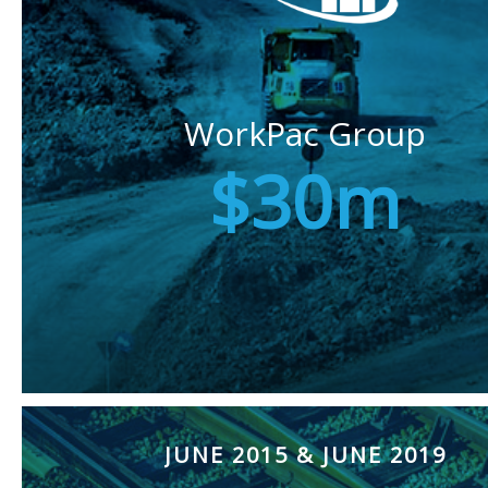
WorkPac Group
$30m
JUNE 2015 & JUNE 2019