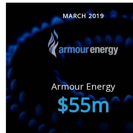
MARCH 2019
Armour Energy
$55m