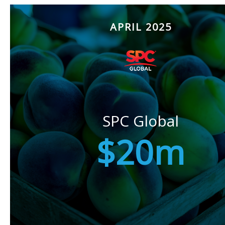
APRIL 2025
SPC Global
$20m