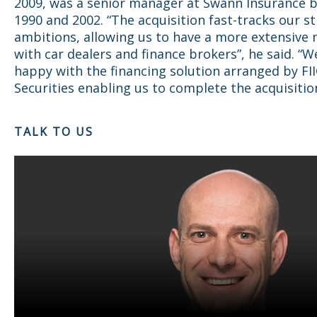
2009, was a senior manager at Swann Insurance 
1990 and 2002. “The acquisition fast-tracks our st
ambitions, allowing us to have a more extensive
with car dealers and finance brokers”, he said. “W
happy with the financing solution arranged by FI
Securities enabling us to complete the acquisition
TALK TO US