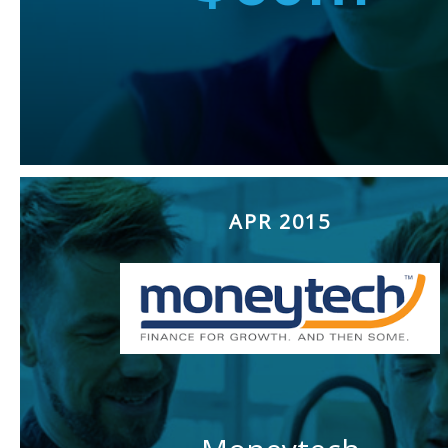
APR 2015