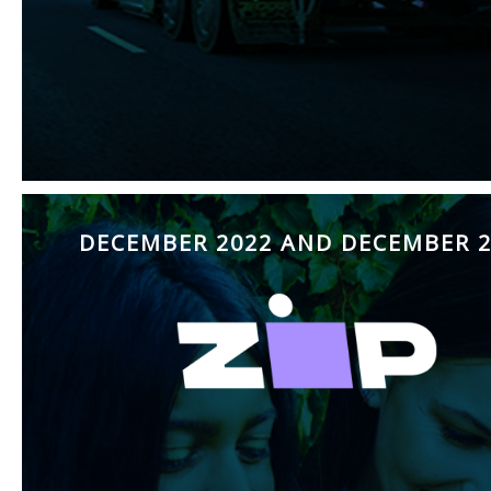
DECEMBER 2022 AND DECEMBER 2