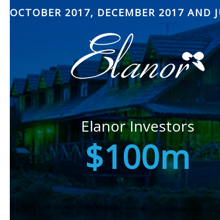
OCTOBER 2017, DECEMBER 2017 AND J
Elanor Investors
$100m