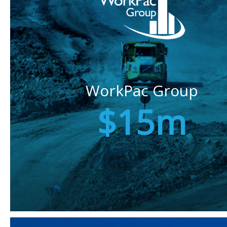
WorkPac Group
$15m