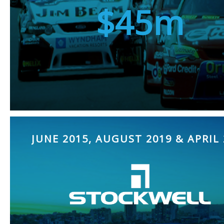
$45m
JUNE 2015, AUGUST 2019 & APRIL 