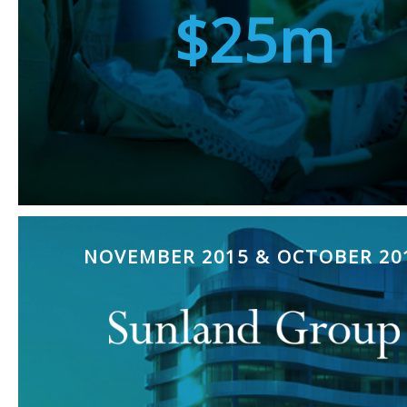
$25m
NOVEMBER 2015 & OCTOBER 20