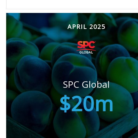
APRIL 2025
SPC Global
$20m