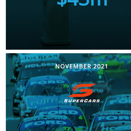
NOVEMBER 2021