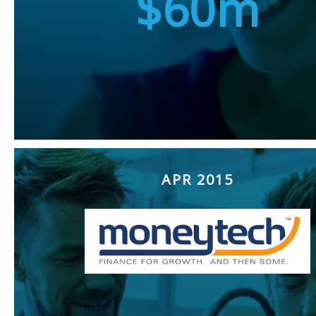
$60m
APR 2015