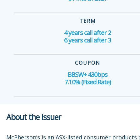
TERM
4 years call after 2
6 years call after 3
COUPON
BBSW+ 430bps
7.10% (Fixed Rate)
About the Issuer
McPherson’s is an ASX-listed consumer products