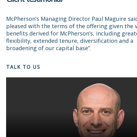
McPherson’s Managing Director Paul Maguire sai
pleased with the terms of the offering given the 
benefits derived for McPherson’s, including greate
flexibility, extended tenure, diversification and a
broadening of our capital base”.
TALK TO US