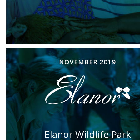
NOVEMBER 2019
Elanor Wildlife Park