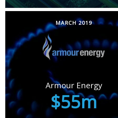
MARCH 2019
Armour Energy
$55m