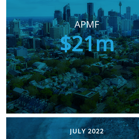
APMF
$21m
JULY 2022