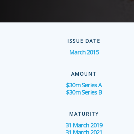
ISSUE DATE
March 2015
AMOUNT
$30m Series A
$30m Series B
MATURITY
31 March 2019
31 March 2021