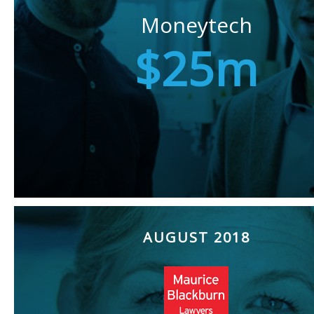
Moneytech
$25m
AUGUST 2018