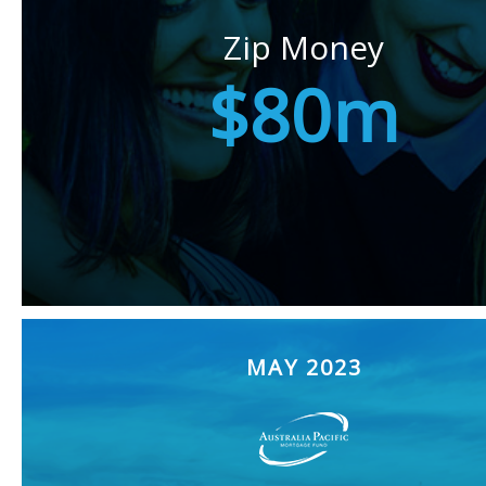
Zip Money
$80m
MAY 2023