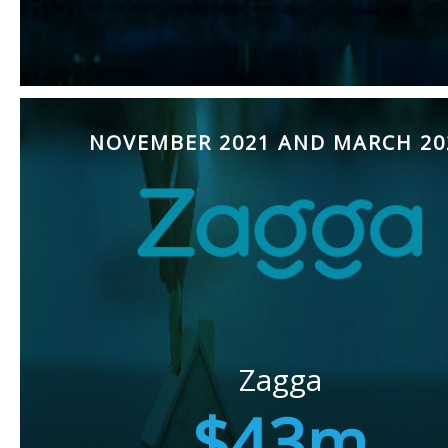
NOVEMBER 2021 AND MARCH 20
Zagga
$43m