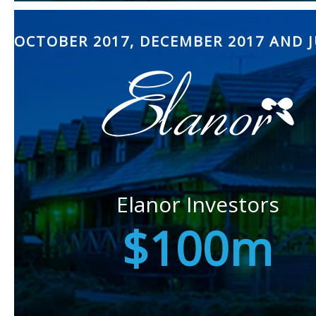
OCTOBER 2017, DECEMBER 2017 AND J
Elanor Investors
$100m