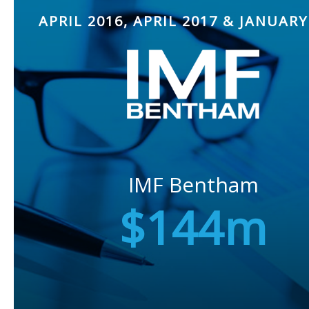
APRIL 2016, APRIL 2017 & JANUARY
IMF Bentham
$144m