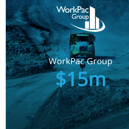
WorkPac Group
$15m