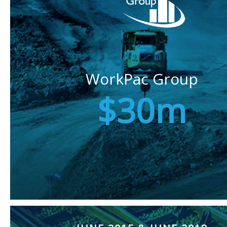
WorkPac Group
$30m