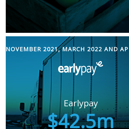
NOVEMBER 2021, MARCH 2022 AND AP
Earlypay
$42.5m