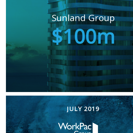
Sunland Group
$100m
JULY 2019