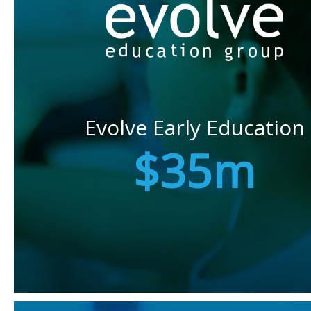
Evolve Early Education
$35m