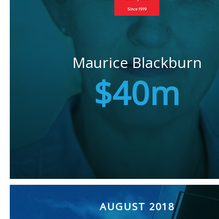
Maurice Blackburn
$40m
AUGUST 2018