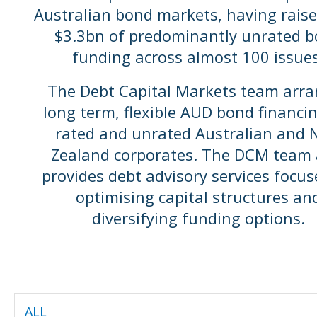
Australian bond markets, having raise
$3.3bn of predominantly unrated 
funding across almost 100 issues
The Debt Capital Markets team arr
long term, flexible AUD bond financin
rated and unrated Australian and
Zealand corporates. The DCM team 
provides debt advisory services focu
optimising capital structures an
diversifying funding options.
ALL