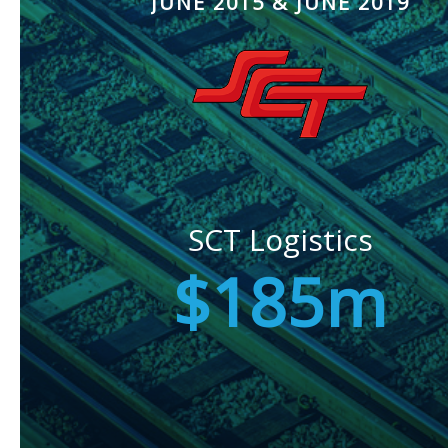
JUNE 2015 & JUNE 2019
SCT Logistics
$185m