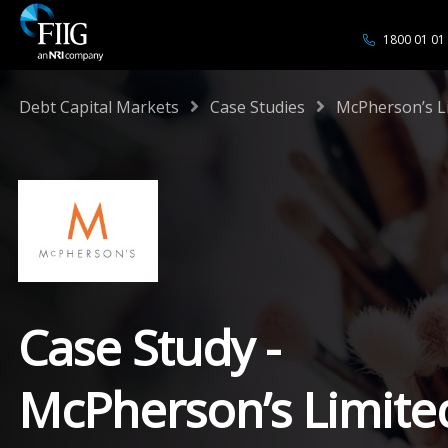
1800 01 01
/
/
Debt Capital Markets
Case Studies
McPherson’s L
Case Study -
McPherson’s Limite