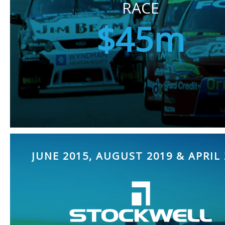
RACE
$45m
JUNE 2015, AUGUST 2019 & APRIL 