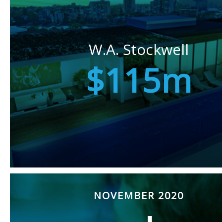
W.A. Stockwell
$115m
NOVEMBER 2020