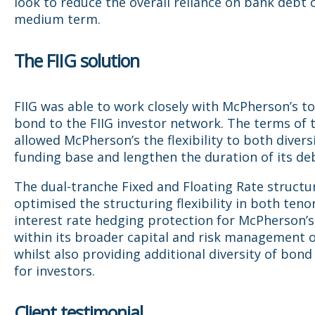
look to reduce the overall reliance on bank debt 
medium term.
The FIIG solution
FIIG was able to work closely with McPherson’s to
bond to the FIIG investor network. The terms of
allowed McPherson’s the flexibility to both diversi
funding base and lengthen the duration of its de
The dual-tranche Fixed and Floating Rate structu
optimised the structuring flexibility in both teno
interest rate hedging protection for McPherson’s,
within its broader capital and risk management o
whilst also providing additional diversity of bond
for investors.
Client testimonial