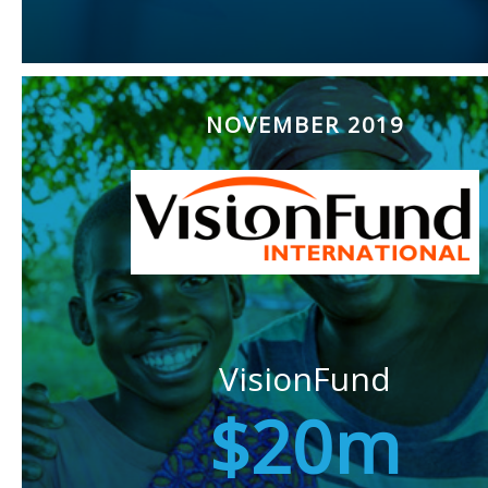
NOVEMBER 2019
VisionFund
$20m