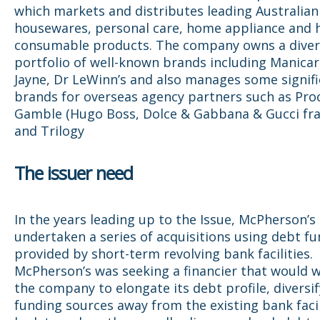
which markets and distributes leading Australian
housewares, personal care, home appliance and 
consumable products. The company owns a divers
portfolio of well-known brands including Manicar
Jayne, Dr LeWinn’s and also manages some signif
brands for overseas agency partners such as Pro
Gamble (Hugo Boss, Dolce & Gabbana & Gucci fra
and Trilogy
The issuer need
In the years leading up to the Issue, McPherson’s
undertaken a series of acquisitions using debt f
provided by short-term revolving bank facilities.
McPherson’s was seeking a financier that would 
the company to elongate its debt profile, diversif
funding sources away from the existing bank facil