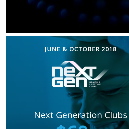
JUNE & OCTOBER 2018
Next Generation Clubs