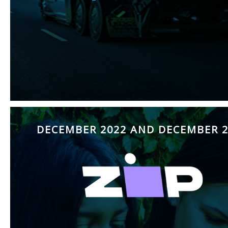
DECEMBER 2022 AND DECEMBER 2