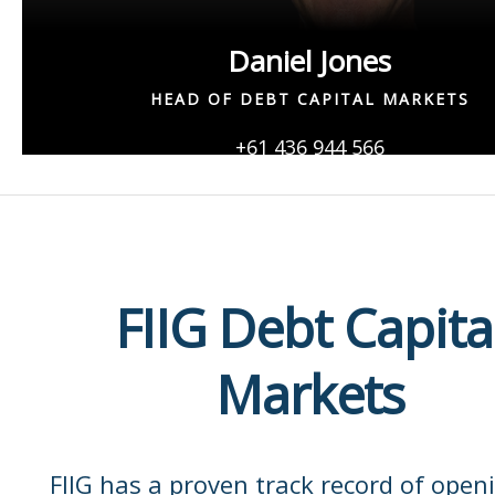
Daniel Jones
HEAD OF DEBT CAPITAL MARKETS
+61 436 944 566
Daniel.Jones@fiig.com.au
FIIG Debt Capita
Markets
FIIG has a proven track record of open