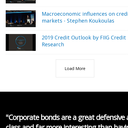
Macroeconomic influences on cred
markets - Stephen Koukoulas
2019 Credit Outlook by FIIG Credit
Research
Load More
"Corporate bonds are a great defensive 
class and far more interesting than havi