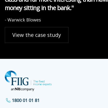
money sitting in the bank."
- Warwick Blowes
View the case study
1800 01 01 81