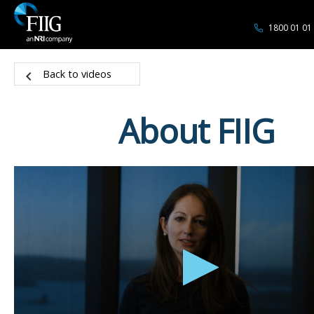
1800 01 01
Back to videos
About FIIG