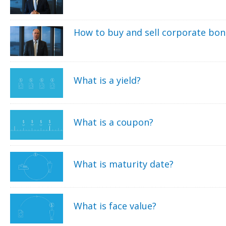
How to buy and sell corporate bo
What is a yield?
What is a coupon?
What is maturity date?
What is face value?