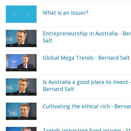
What is an issuer?
Entrepreneurship in Australia - Be
Salt
Global Mega Trends - Bernard Salt
Is Australia a good place to invest 
Bernard Salt
Cultivating the ethical rich - Berna
Trends impacting fixed income - S