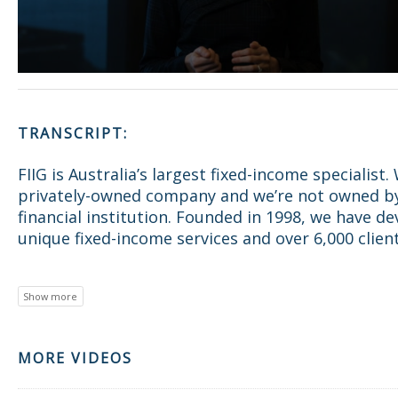
TRANSCRIPT:
FIIG is Australia’s largest fixed-income specialist.
privately-owned company and we’re not owned b
financial institution. Founded in 1998, we have d
unique fixed-income services and over 6,000 client
MORE VIDEOS