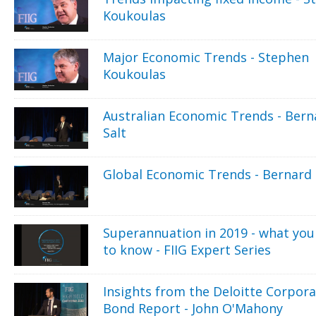
Koukoulas
Major Economic Trends - Stephen
Koukoulas
Australian Economic Trends - Bern
Salt
Global Economic Trends - Bernard 
Superannuation in 2019 - what you
to know - FIIG Expert Series
Insights from the Deloitte Corpor
Bond Report - John O'Mahony