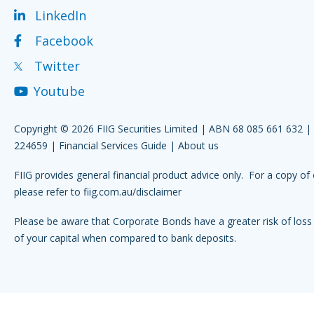
LinkedIn
Facebook
Twitter
Youtube
Copyright © 2026 FIIG Securities Limited | ABN 68 085 661 632 
224659 |
Financial Services Guide
|
About us
FIIG provides general financial product advice only. For a copy of 
please refer to
fiig.com.au/disclaimer
Please be aware that Corporate Bonds have a greater risk of loss 
of your capital when compared to bank deposits.