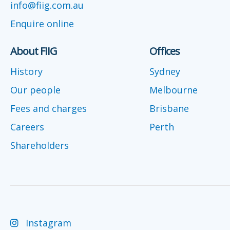
info@fiig.com.au
Enquire online
About FIIG
Offices
History
Sydney
Our people
Melbourne
Fees and charges
Brisbane
Careers
Perth
Shareholders
Instagram