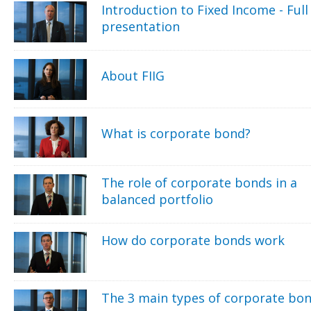
Introduction to Fixed Income - Full
presentation
About FIIG
What is corporate bond?
The role of corporate bonds in a
balanced portfolio
How do corporate bonds work
The 3 main types of corporate bo