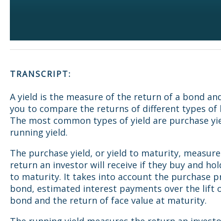
TRANSCRIPT:
A yield is the measure of the return of a bond an
you to compare the returns of different types of
The most common types of yield are purchase yi
running yield.
The purchase yield, or yield to maturity, measure
return an investor will receive if they buy and ho
to maturity. It takes into account the purchase pr
bond, estimated interest payments over the lift 
bond and the return of face value at maturity.
The running yield measures the return an investor