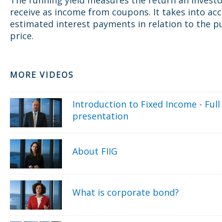
receive as income from coupons. It takes into ac
estimated interest payments in relation to the p
price.
MORE VIDEOS
Introduction to Fixed Income - Full
presentation
About FIIG
What is corporate bond?