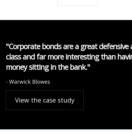
"Corporate bonds are a great defensive 
class and far more interesting than havi
money sitting in the bank."
- Warwick Blowes
View the case study