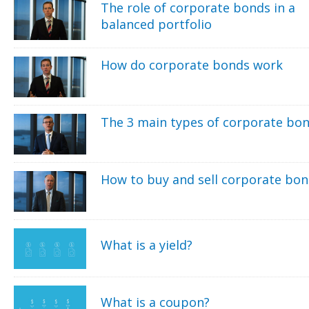
The role of corporate bonds in a
balanced portfolio
How do corporate bonds work
The 3 main types of corporate bo
How to buy and sell corporate bo
What is a yield?
What is a coupon?