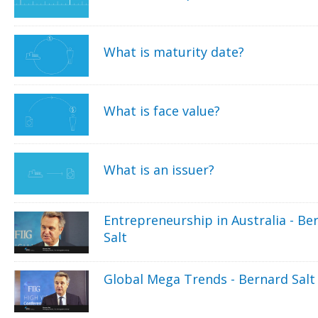
What is maturity date?
What is face value?
What is an issuer?
Entrepreneurship in Australia - Be
Salt
Global Mega Trends - Bernard Salt