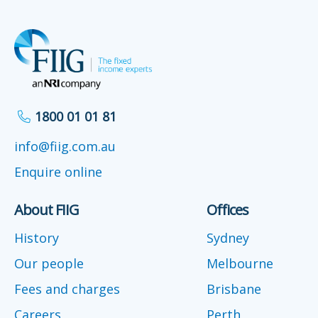
1800 01 01 81
info@fiig.com.au
Enquire online
About FIIG
Offices
History
Sydney
Our people
Melbourne
Fees and charges
Brisbane
Careers
Perth