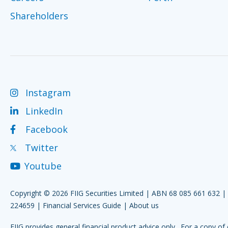
Shareholders
Instagram
LinkedIn
Facebook
Twitter
Youtube
Copyright © 2026 FIIG Securities Limited | ABN 68 085 661 632 
224659 |
Financial Services Guide
|
About us
FIIG provides general financial product advice only. For a copy of 