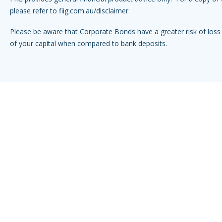
please refer to
fiig.com.au/disclaimer
Please be aware that Corporate Bonds have a greater risk of loss 
of your capital when compared to bank deposits.