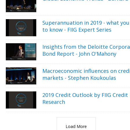
Superannuation in 2019 - what you
to know - FIIG Expert Series
Insights from the Deloitte Corpor
Bond Report - John O'Mahony
Macroeconomic influences on cred
markets - Stephen Koukoulas
2019 Credit Outlook by FIIG Credit
Research
Load More