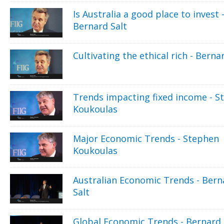
Is Australia a good place to invest 
Bernard Salt
Cultivating the ethical rich - Berna
Trends impacting fixed income - S
Koukoulas
Major Economic Trends - Stephen
Koukoulas
Australian Economic Trends - Bern
Salt
Global Economic Trends - Bernard 