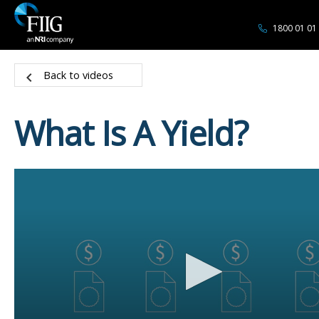
1800 01 01
Back to videos
What Is A Yield?