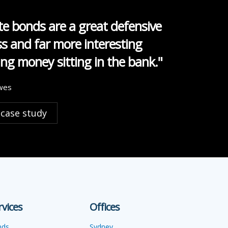
e bonds are a great defensive
ss and far more interesting
ng money sitting in the bank."
wes
 case study
rvices
Offices
nds
Sydney