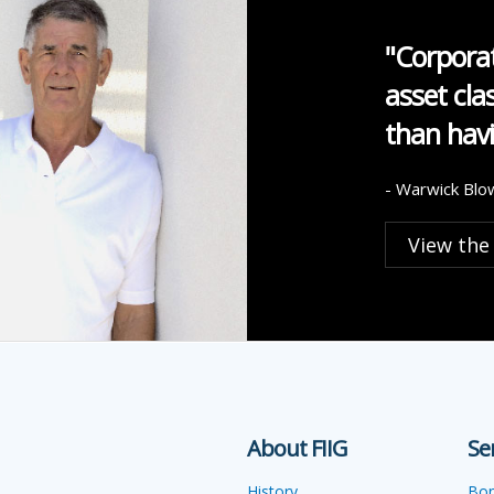
"Corporat
asset cla
than havi
- Warwick Blo
View the
About FIIG
Se
History
Bo