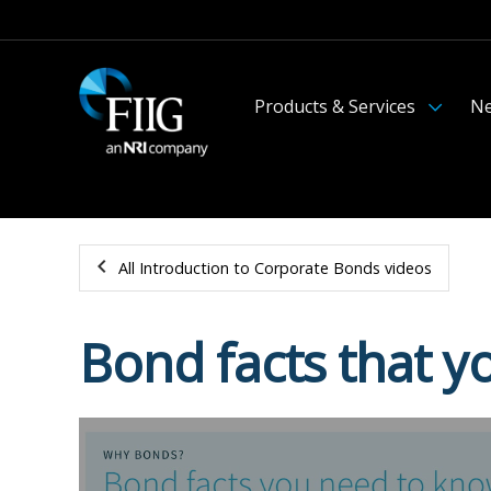
Products & Services
Ne
All Introduction to Corporate Bonds videos
Bond facts that 