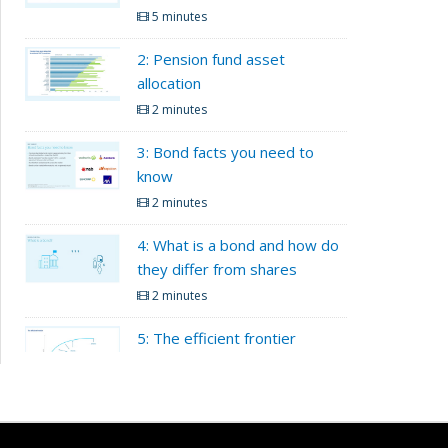
5 minutes
2: Pension fund asset
allocation
2 minutes
3: Bond facts you need to
know
2 minutes
4: What is a bond and how do
they differ from shares
2 minutes
5: The efficient frontier
2 minutes
Load More