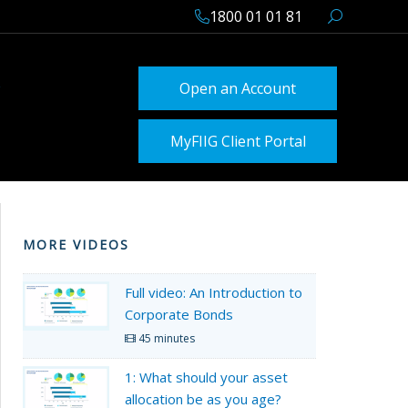
1800 01 01 81
Open an Account
MyFIIG Client Portal
MORE VIDEOS
Full video: An Introduction to
Corporate Bonds
45 minutes
1: What should your asset
allocation be as you age?