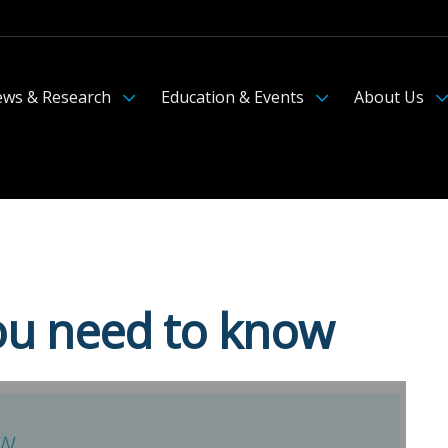
ws & Research
Education & Events
About Us
you need to know